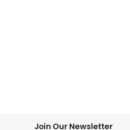
Join Our Newsletter