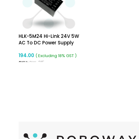
HLK-5M24 Hi-Link 24V 5W
AC To DC Power Supply
Module
194.00
( Excluding 18% GST )
SKU:
RW-315
ADD TO CART