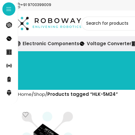
+91 9700399009
Electronic Components
Voltage Converter
Home
Shop
Products tagged “HLK-5M24”