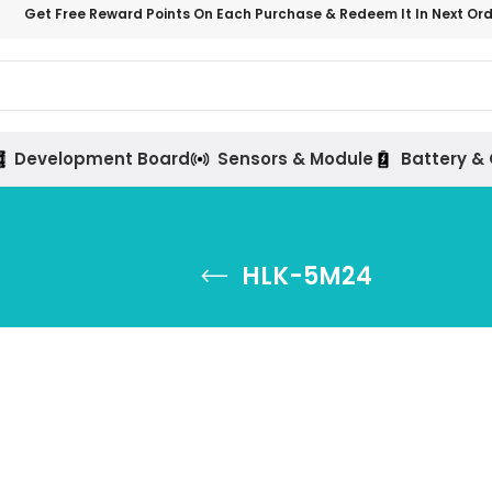
Get Free Reward Points On Each Purchase & Redeem It In Next Or
Development Board
Sensors & Module
Battery &
HLK-5M24