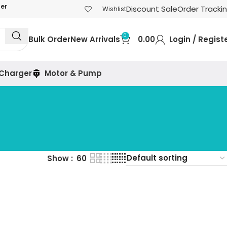
der
Discount Sale
Order Tracki
Wishlist
0
Bulk Order
New Arrivals
0.00
Login / Regist
 Charger
Motor & Pump
Show
60