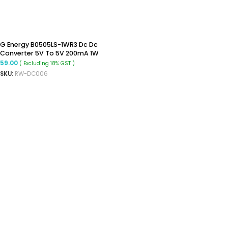
G Energy B0505LS-1WR3 Dc Dc
Converter 5V To 5V 200mA 1W
Isolated Converter
59.00
( Excluding 18% GST )
SKU:
RW-DC006
ADD TO CART