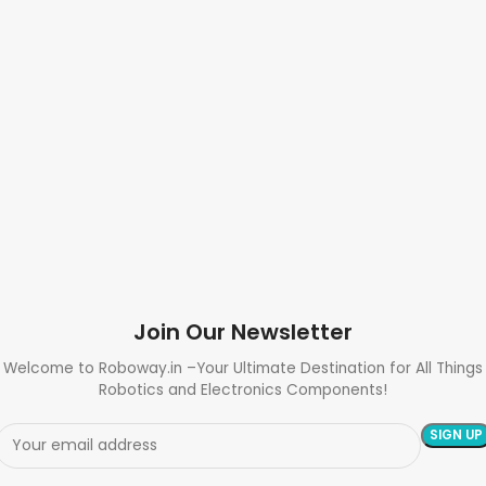
Join Our Newsletter
Welcome to Roboway.in –Your Ultimate Destination for All Things
Robotics and Electronics Components!