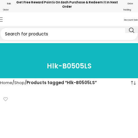
Get Free Reward Points On Each Purchase & Redeem It In Next
Bulk
Order
Order
Order
Tracking
Discount Sale
Hlk-B0505LS
Home
Shop
Products tagged “Hlk-B0505LS”