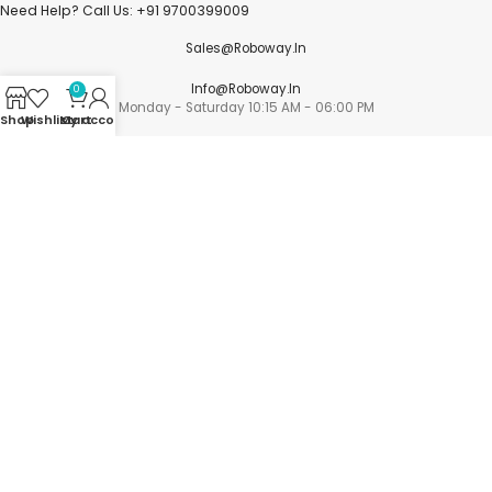
Need Help? Call Us: +91 9700399009
Sales@roboway.in
Info@roboway.in
0
Monday - Saturday 10:15 AM - 06:00 PM
Shop
Wishlist
My account
Cart
Account
Cart
Wishlist
My Orders
Track Orders
My Account
Information
FAQs
Blogs
About us
Contact us
sitemap
Policies
Privacy Policy
Shipping Policy