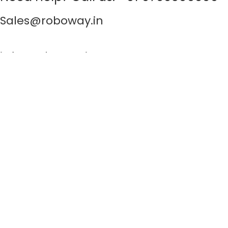
Sales@roboway.in
info@roboway.in
Monday - Saturday 10:15 AM - 06:00 PM
Account
Cart
Wishlist
My Orders