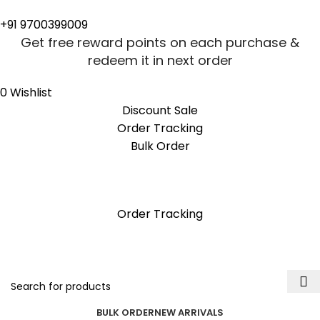
0
0
+91 9700399009
Get free reward points on each purchase &
redeem it in next order
0
Wishlist
Discount Sale
Order Tracking
Bulk Order
Get free reward points on each purchase &
redeem it in next order
Order Tracking
BULK ORDER
NEW ARRIVALS