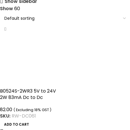
Show sidebar
Show
60
B0524S-2WR3 5V to 24V
2W 83mA Dc to Dc
Converter Ip68 Boost
82.00
Converter
( Excluding 18% GST )
SKU:
RW-DC061
ADD TO CART