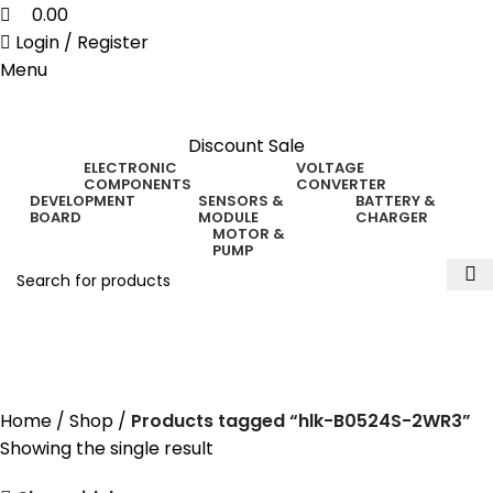
0.00
Login / Register
Menu
Discount Sale
ELECTRONIC
VOLTAGE
COMPONENTS
CONVERTER
DEVELOPMENT
SENSORS &
BATTERY &
BOARD
MODULE
CHARGER
MOTOR &
PUMP
hlk-B0524S-2WR3
Home
Shop
Products tagged “hlk-B0524S-2WR3”
Showing the single result