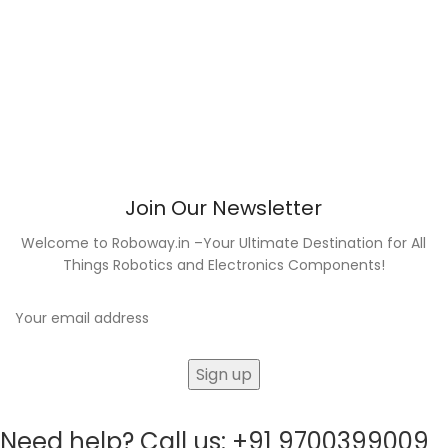
Join Our Newsletter
Welcome to Roboway.in –Your Ultimate Destination for All
Things Robotics and Electronics Components!
Need help? Call us: +91 9700399009