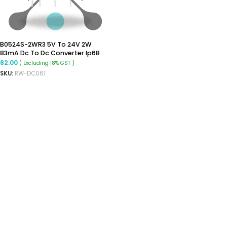
B0524S-2WR3 5V To 24V 2W
83mA Dc To Dc Converter Ip68
Boost Converter
82.00
( Excluding 18% GST )
SKU:
RW-DC061
ADD TO CART