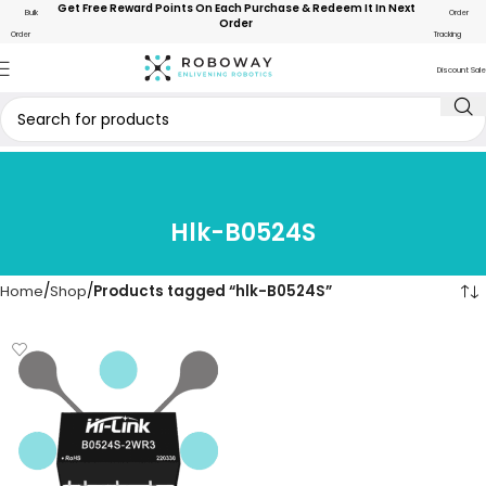
Get Free Reward Points On Each Purchase & Redeem It In Next
Bulk
Order
Order
Order
Tracking
Discount Sale
Hlk-B0524S
Home
Shop
Products tagged “hlk-B0524S”