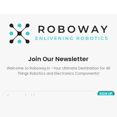
Join Our Newsletter
Welcome to Roboway.in –Your Ultimate Destination for All
Things Robotics and Electronics Components!