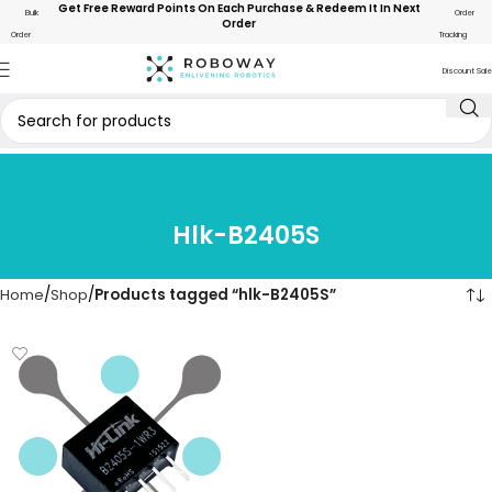
Get Free Reward Points On Each Purchase & Redeem It In Next
Bulk
Order
Order
Order
Tracking
Discount Sale
Hlk-B2405S
Home
Shop
Products tagged “hlk-B2405S”