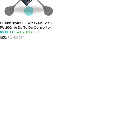
Hi-Link B2405S-1WR3 24V To 5V
1W 200mA Dc To Dc Converter
65.00
( Excluding 18% GST )
SKU:
RW-DC034
ADD TO CART