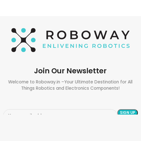
Join Our Newsletter
Welcome to Roboway.in –Your Ultimate Destination for All
Things Robotics and Electronics Components!