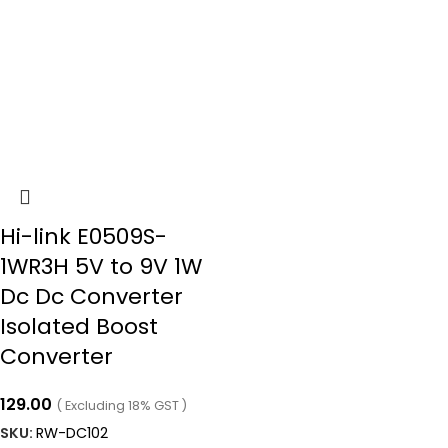
Hi-link E0509S-
1WR3H 5V to 9V 1W
Dc Dc Converter
Isolated Boost
Converter
129.00
( Excluding 18% GST )
SKU:
RW-DC102