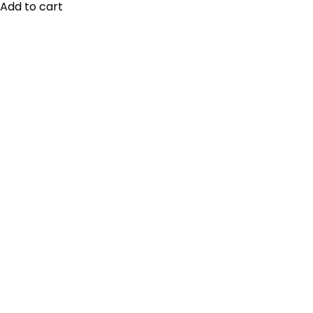
Add to cart