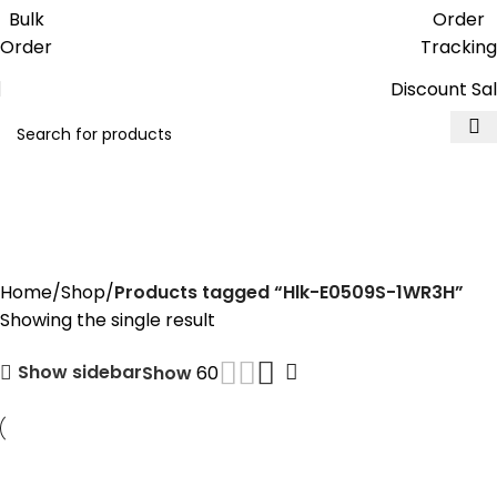
Get free reward points on each
Bulk
Order
purchase & redeem it in next order
Order
Tracking
Discount Sa
Hlk-E0509S-1WR3H
Home
Shop
Products tagged “Hlk-E0509S-1WR3H”
Showing the single result
Show sidebar
Show
60