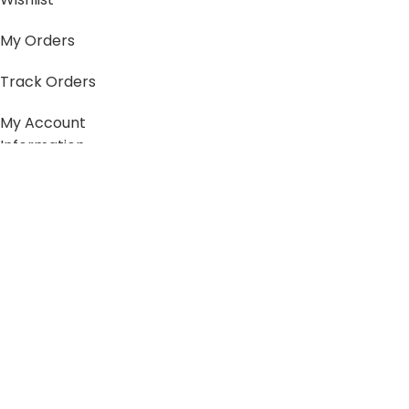
My Orders
Track Orders
My Account
Information
FAQs
Blogs
About us
Contact us
sitemap
Policies
Privacy Policy