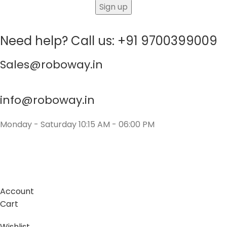
Need help? Call us: +91 9700399009
Sales@roboway.in
info@roboway.in
Monday - Saturday 10:15 AM - 06:00 PM
Account
Cart
Wishlist