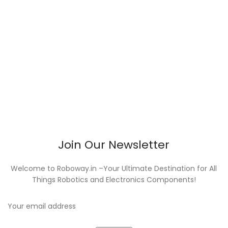
Join Our Newsletter
Welcome to Roboway.in –Your Ultimate Destination for All
Things Robotics and Electronics Components!