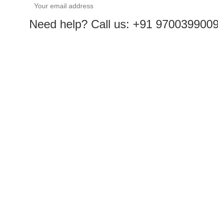
Need help? Call us: +91 970039900
Sales@roboway.in
info@roboway.in
Monday-Saturday 10:15 AM - 06:00 PM
Facebook
Instagram
Youtube
Pinterest
Linkedin
Whatsapp
ACCOUNT
Cart