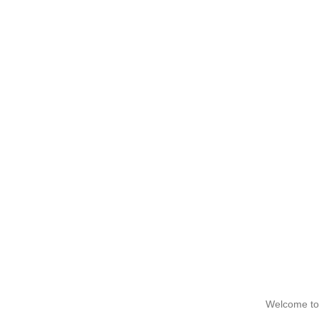
Welcome to 