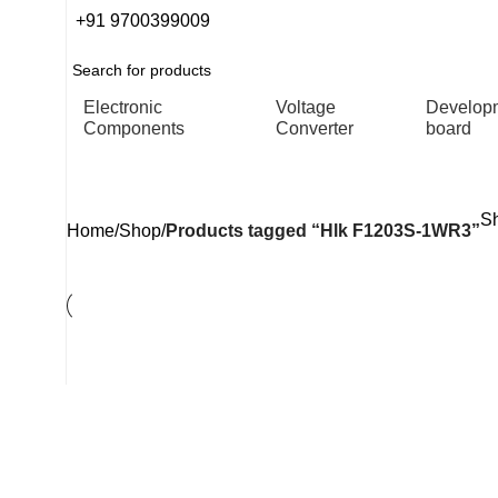
+91 9700399009
Electronic
Voltage
Develop
Components
Converter
board
Hlk F1203S-1WR3
Sh
Home
Shop
Products tagged “Hlk F1203S-1WR3”