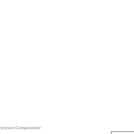
ectronics Components!