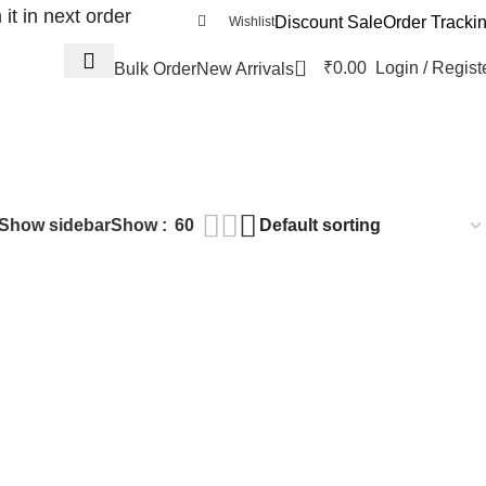
t in next order
Discount Sale
Order Tracki
Wishlist
0
₹
0.00
Login / Regist
Bulk Order
New Arrivals
Show sidebar
Show
60