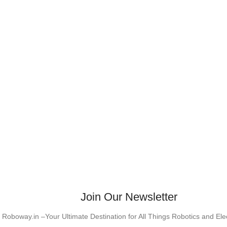
Join Our Newsletter
Roboway.in –Your Ultimate Destination for All Things Robotics and El