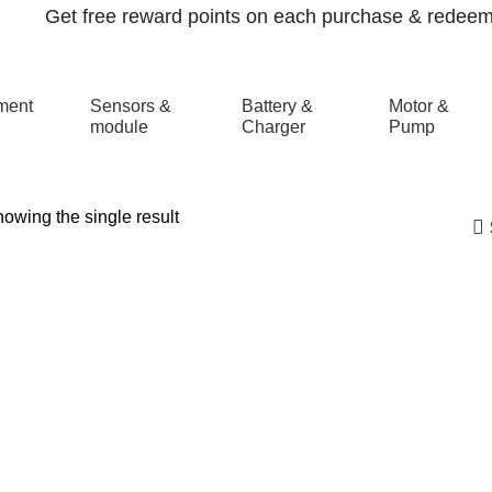
Get free reward points on each purchase & redeem i
ment
Sensors &
Battery &
Motor &
module
Charger
Pump
owing the single result