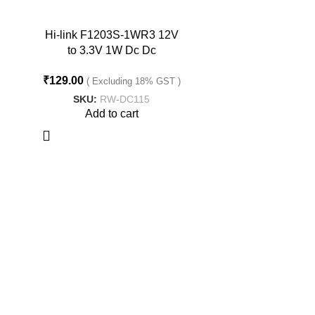
Hi-link F1203S-1WR3 12V
to 3.3V 1W Dc Dc
Converter Isolated Buck
₹
129.00
Converter
( Excluding 18% GST )
SKU:
RW-DC115
Add to cart