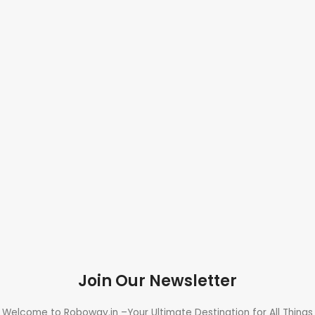
Join Our Newsletter
Welcome to Roboway.in –Your Ultimate Destination for All Things