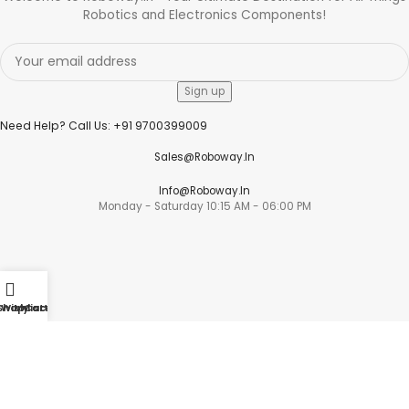
Robotics and Electronics Components!
Need Help? Call Us: +91 9700399009
Sales@roboway.in
Info@roboway.in
Monday - Saturday 10:15 AM - 06:00 PM
Account
Shop
Wishlist
My account
Cart
Cart
Wishlist
My Orders
Track Orders
My Account
Information
FAQs