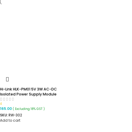
Hi-Link HLK-PM01 5V 3W AC-DC
Isolated Power Supply Module
4
165.00
( Excluding 18% GST )
SKU:
RW-302
Add to cart