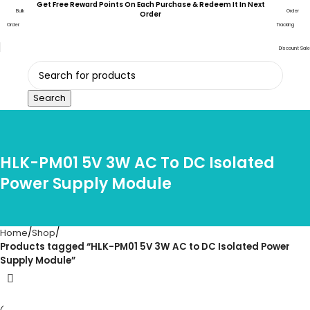
Get Free Reward Points On Each Purchase & Redeem It In Next
Bulk
Order
Order
Order
Tracking
Discount Sale
Search
HLK-PM01 5V 3W AC To DC Isolated
Power Supply Module
Home
Shop
Products tagged “HLK-PM01 5V 3W AC to DC Isolated Power
Supply Module”