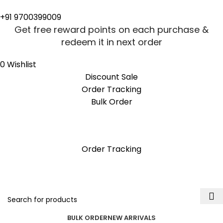
0
0
+91 9700399009
Get free reward points on each purchase &
redeem it in next order
0
Wishlist
Discount Sale
Order Tracking
Bulk Order
Get free reward points on each purchase &
redeem it in next order
Order Tracking
BULK ORDER
NEW ARRIVALS