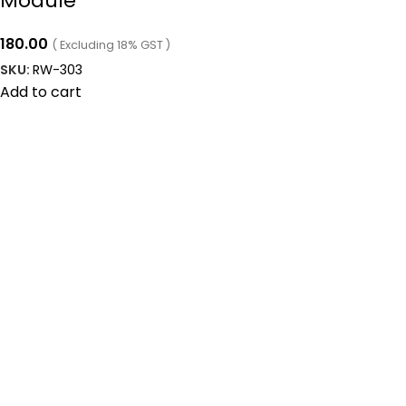
Module
180.00
( Excluding 18% GST )
SKU:
RW-303
Add to cart