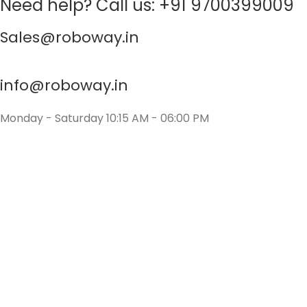
Need help? Call us: +91 9700399009
Sales@roboway.in
info@roboway.in
Monday - Saturday 10:15 AM - 06:00 PM
Account
Cart
Wishlist
My Orders