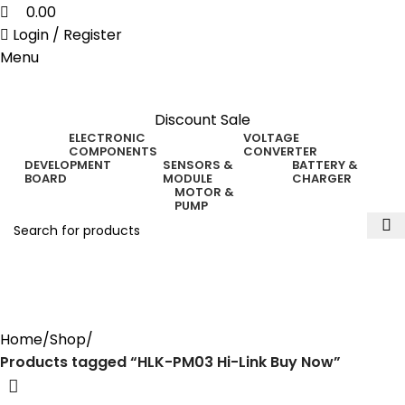
0.00
Login / Register
Menu
Discount Sale
ELECTRONIC
VOLTAGE
COMPONENTS
CONVERTER
DEVELOPMENT
SENSORS &
BATTERY &
BOARD
MODULE
CHARGER
MOTOR &
PUMP
HLK-PM03 Hi-Link Buy
Now
Home
Shop
Products tagged “HLK-PM03 Hi-Link Buy Now”