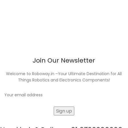
Join Our Newsletter
Welcome to Roboway.in –Your Ultimate Destination for All
Things Robotics and Electronics Components!