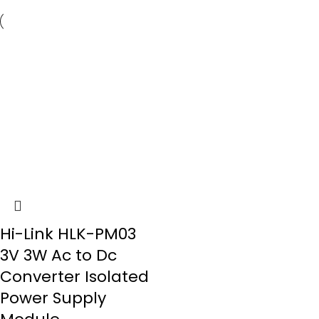
Hi-Link HLK-PM03
3V 3W Ac to Dc
Converter Isolated
Power Supply