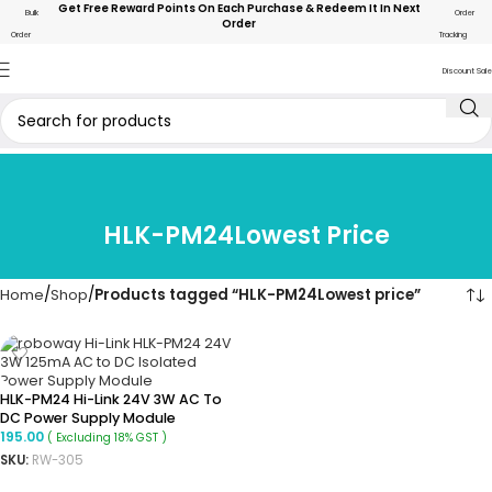
Get Free Reward Points On Each Purchase & Redeem It In Next
Bulk
Order
Order
Order
Tracking
Discount Sale
HLK-PM24Lowest Price
Home
Shop
Products tagged “HLK-PM24Lowest price”
HLK-PM24 Hi-Link 24V 3W AC To
DC Power Supply Module
195.00
( Excluding 18% GST )
SKU:
RW-305
ADD TO CART