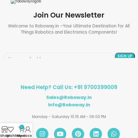
Join Our Newsletter
Welcome to Roboway.in –Your Ultimate Destination for All
Things Robotics and Electronics Components!
Need Help? Call Us: +91 9700399009
Sales@roboway.in
Info@roboway.in
Monday - Saturday 10:15 AM - 06:00 PM
0
Shop
Wishlist
My account
Cart