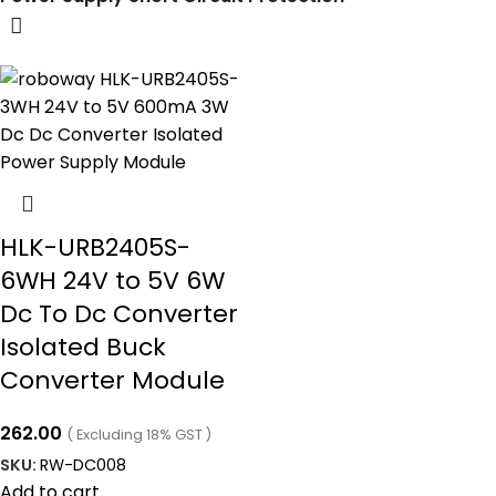
HLK-URB2405S-
6WH 24V to 5V 6W
Dc To Dc Converter
Isolated Buck
Converter Module
262.00
( Excluding 18% GST )
SKU:
RW-DC008
Add to cart