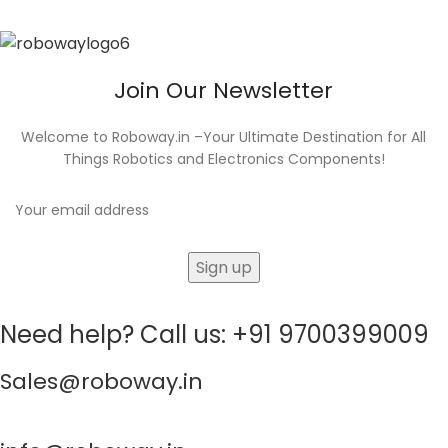
Join Our Newsletter
Welcome to Roboway.in –Your Ultimate Destination for All
Things Robotics and Electronics Components!
Need help? Call us: +91 9700399009
Sales@roboway.in