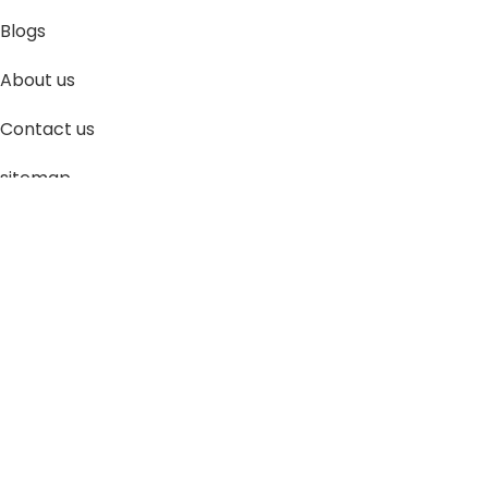
Blogs
About us
Contact us
sitemap
Policies
Privacy Policy
Shipping Policy
Terms and Conditions
Refund and Return Policy
Bulk Order
©
Roboway.in
| All Rights Reserved