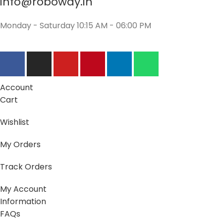
info@roboway.in
Monday - Saturday 10:15 AM - 06:00 PM
Account
Cart
Wishlist
My Orders
Track Orders
My Account
Information
FAQs