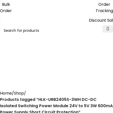
Get free reward points on each
Bulk
Order
purchase & redeem it in next order
Order
Tracking
Discount Sa
HLK-URB2405S-3WH DC-DC
Isolated Switching Power
Module 24V to 5V 3W 600mA
Power Supply Short Circuit
Protection
Home
Shop
Products tagged “HLK-URB2405S-3WH DC-DC
Isolated Switching Power Module 24V to 5V 3W 600mA
Power Supply Short Circuit Protection”