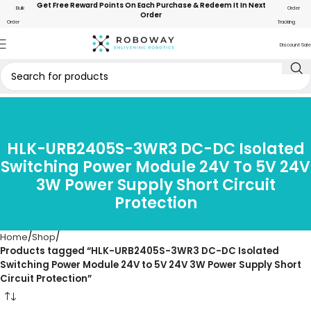
Get Free Reward Points On Each Purchase & Redeem It In Next
Bulk
Order
Order
Order
Tracking
Discount Sale
HLK-URB2405S-3WR3 DC-DC Isolated
Switching Power Module 24V To 5V 24V
3W Power Supply Short Circuit
Protection
Home
Shop
Products tagged “HLK-URB2405S-3WR3 DC-DC Isolated
Switching Power Module 24V to 5V 24V 3W Power Supply Short
Circuit Protection”