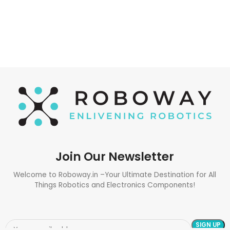
Join Our Newsletter
Welcome to Roboway.in –Your Ultimate Destination for All
Things Robotics and Electronics Components!