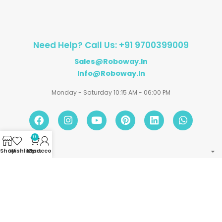
Need Help? Call Us: +91 9700399009
Sales@roboway.in
Info@roboway.in
Monday - Saturday 10:15 AM - 06:00 PM
0
Shop
Wishlist
My account
Cart
Account
Information
Policies
©
Roboway.in
| All Rights Reserved