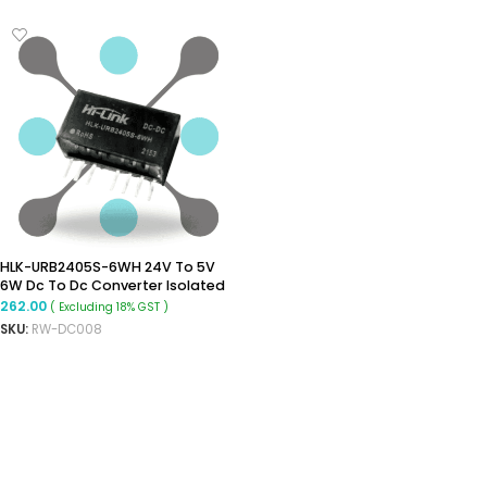
HLK-URB2405S-6WH 24V To 5V
6W Dc To Dc Converter Isolated
Buck Converter Module
262.00
( Excluding 18% GST )
SKU:
RW-DC008
ADD TO CART