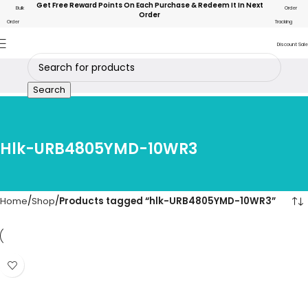
Get Free Reward Points On Each Purchase & Redeem It In Next
Bulk
Order
Order
Order
Tracking
Discount Sale
Search
Hlk-URB4805YMD-10WR3
Home
Shop
Products tagged “hlk-URB4805YMD-10WR3”