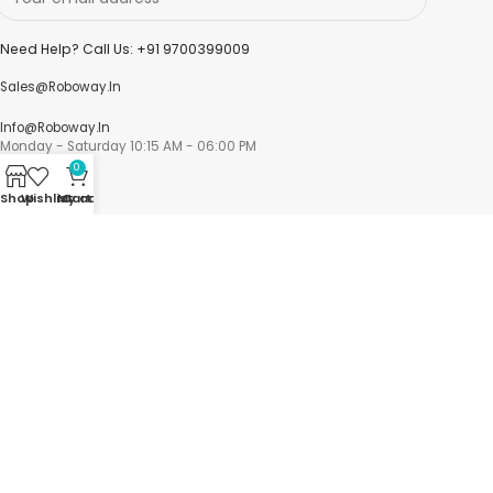
Need Help? Call Us: +91 9700399009
Sales@roboway.in
Info@roboway.in
Monday - Saturday 10:15 AM - 06:00 PM
0
Shop
Wishlist
My account
Cart
Account
Cart
Wishlist
My Orders
Track Orders
My Account
Information
FAQs
Blogs
About us
Contact us
sitemap
Policies