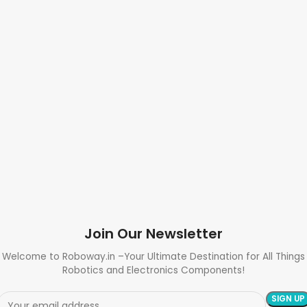
Join Our Newsletter
Welcome to Roboway.in –Your Ultimate Destination for All Things
Robotics and Electronics Components!