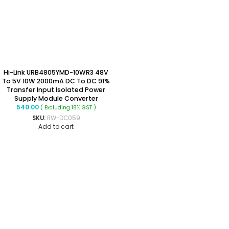
Hi-Link URB4805YMD-10WR3 48V
To 5V 10W 2000mA DC To DC 91%
Transfer Input Isolated Power
Supply Module Converter
540.00
( Excluding 18% GST )
SKU:
RW-DC059
Add to cart