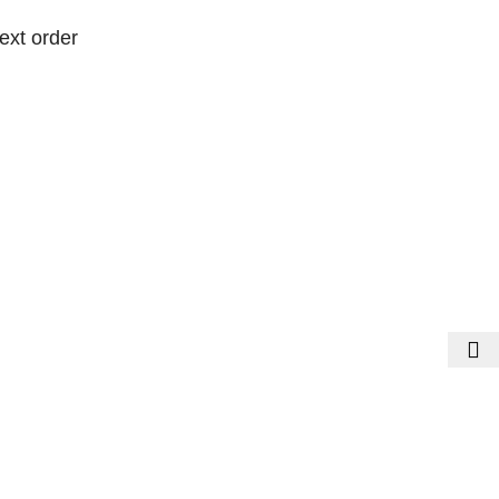
ext order
ext order