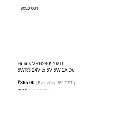
SOLD OUT
Hi-link VRB2405YMD-
5WR3 24V to 5V 5W 1A Dc
to Dc Converter
₹
365.00
( Excluding 18% GST )
SKU:
RW-DC022
READ MORE