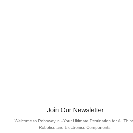
Join Our Newsletter
Welcome to Roboway.in –Your Ultimate Destination for All Thin
Robotics and Electronics Components!