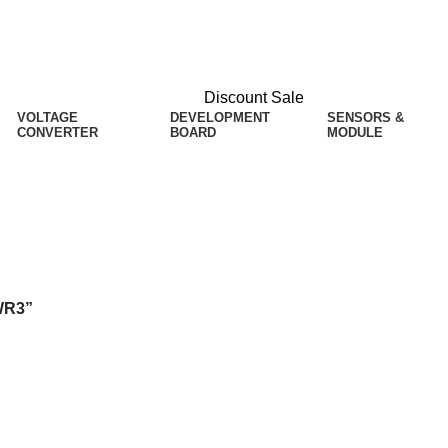
Discount Sale
VOLTAGE
DEVELOPMENT
SENSORS &
CONVERTER
BOARD
MODULE
WR3”