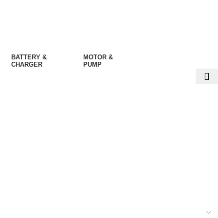
BATTERY &
MOTOR &
CHARGER
PUMP