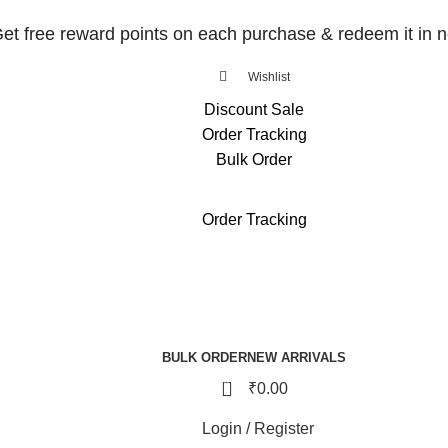
et free reward points on each purchase & redeem it in n
Wishlist
Discount Sale
Order Tracking
Bulk Order
et free reward points on each purchase & redeem it in n
Order Tracking
BULK ORDER
NEW ARRIVALS
0
₹
0.00
Login / Register