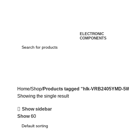
ELECTRONIC
COMPONENTS
hlk-VRB2405YMD-5WR3
Home
Shop
Products tagged “hlk-VRB2405YMD-5
Showing the single result
Show sidebar
Show
60