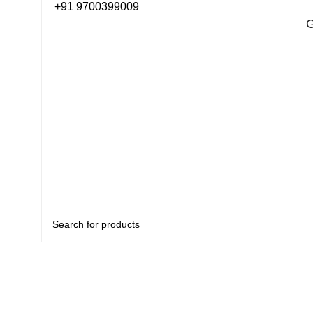
+91 9700399009
G
G