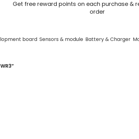
Get free reward points on each purchase & re
order
lopment board
Sensors & module
Battery & Charger
Mo
hlk-WRB0512S-3
3WR3”