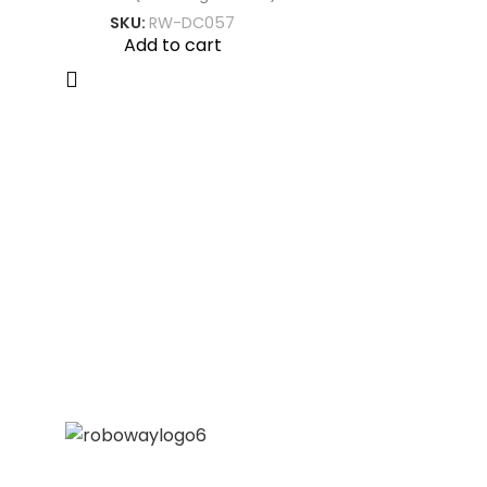
SKU:
RW-DC057
Add to cart