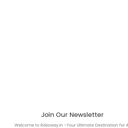
Join Our Newsletter
Welcome to Roboway.in –Your Ultimate Destination for A