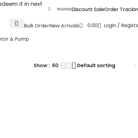
deem it in next
Discount Sale
Order Tracki
Wishlist
0
0.00
Login / Regist
Bulk Order
New Arrivals
tor & Pump
WR3
Show
60