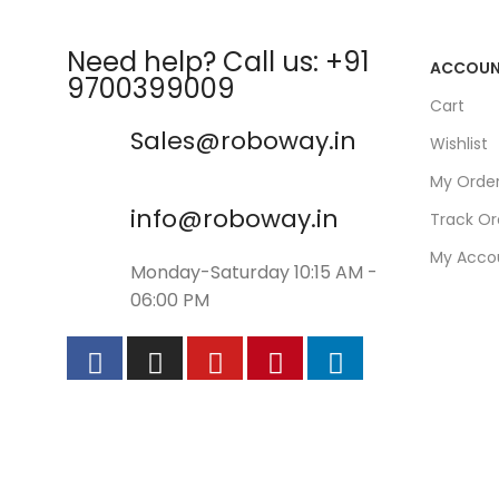
Need help? Call us: +91
ACCOU
9700399009
Cart
Sales@roboway.in
Wishlist
My Orde
info@roboway.in
Track Or
My Acco
Monday-Saturday 10:15 AM -
06:00 PM
©
Roboway.in
| All Rights Reserved