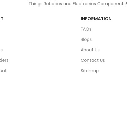
Things Robotics and Electronics Components!
NT
INFORMATION
FAQs
Blogs
rs
About Us
ders
Contact Us
unt
Sitemap