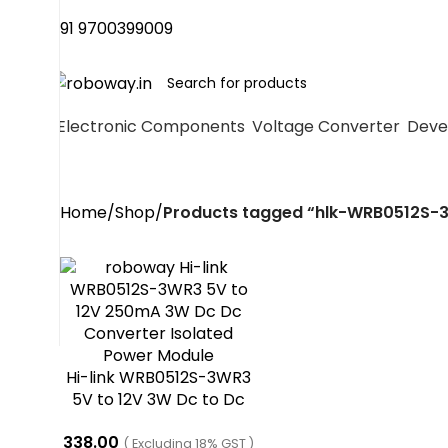
+91 9700399009
Electronic Components
Voltage Converter
Deve
Home
Shop
Products tagged “hlk-WRB0512S-
Hi-link WRB0512S-3WR3
5V to 12V 3W Dc to Dc
Converter
338.00
( Excluding 18% GST )