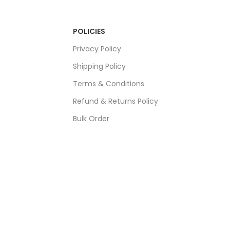
POLICIES
Privacy Policy
Shipping Policy
Terms & Conditions
Refund & Returns Policy
Bulk Order