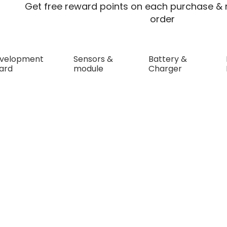
Get free reward points on each purchase & r
order
velopment
Sensors &
Battery &
ard
module
Charger
hlk-WRB0512S