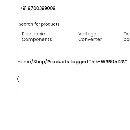
+91 9700399009
Electronic
Voltage
De
Components
Converter
bo
Home
Shop
Products tagged “hlk-WRB0512S”