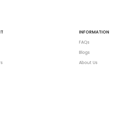
NT
INFORMATION
FAQs
Blogs
rs
About Us
ders
Contact Us
unt
Sitemap