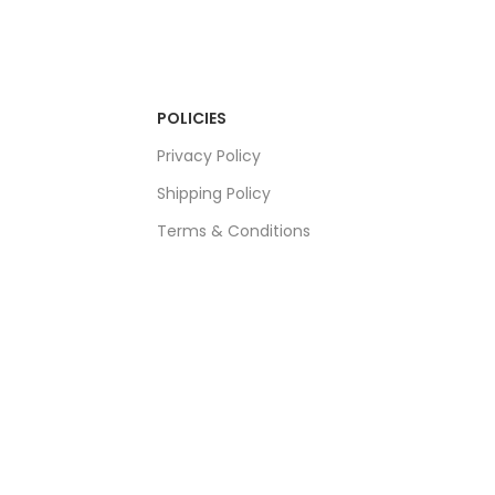
POLICIES
Privacy Policy
Shipping Policy
Terms & Conditions
Refund & Returns Policy
Bulk Order