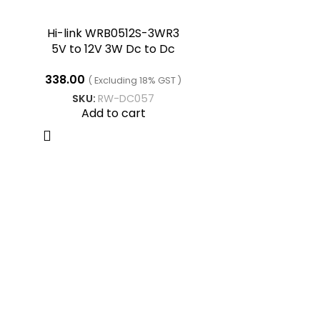
Hi-link WRB0512S-3WR3
5V to 12V 3W Dc to Dc
Converter
338.00
( Excluding 18% GST )
SKU:
RW-DC057
Add to cart