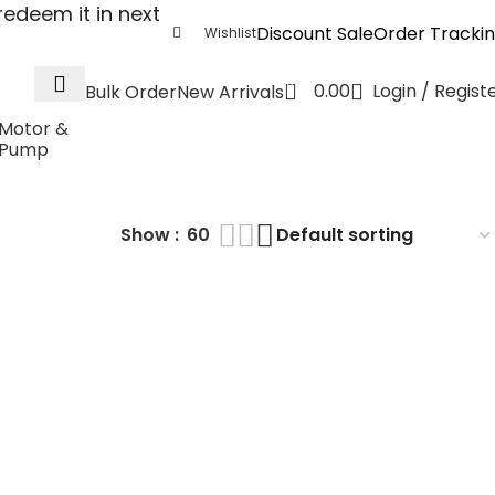
edeem it in next
Discount Sale
Order Tracki
Wishlist
0
0.00
Login / Regist
Bulk Order
New Arrivals
Motor &
Pump
Show
60