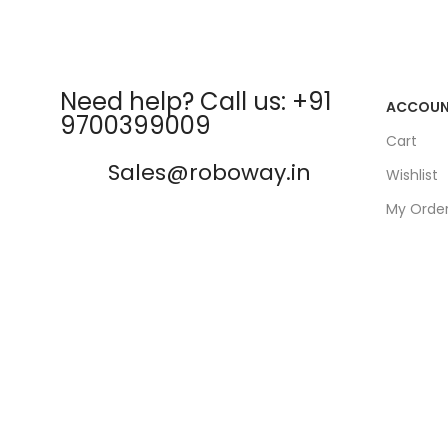
Need help? Call us: +91
ACCOU
9700399009
Cart
Sales@roboway.in
Wishlist
My Orde
info@roboway.in
Track Or
My Acco
Monday-Saturday 10:15 AM -
06:00 PM