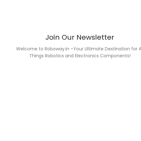
Join Our Newsletter
Welcome to Roboway.in –Your Ultimate Destination for A
Things Robotics and Electronics Components!