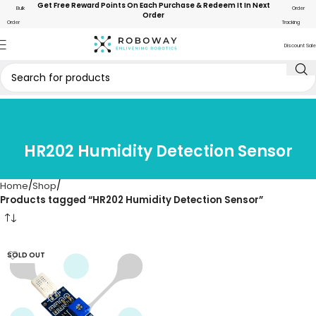
Get Free Reward Points On Each Purchase & Redeem It In Next
Bulk
Order
Order
Order
Tracking
Discount Sale
HR202 Humidity Detection Sensor
Home
Shop
Products tagged “HR202 Humidity Detection Sensor”
SOLD OUT