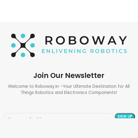
Join Our Newsletter
Welcome to Roboway.in –Your Ultimate Destination for All
Things Robotics and Electronics Components!