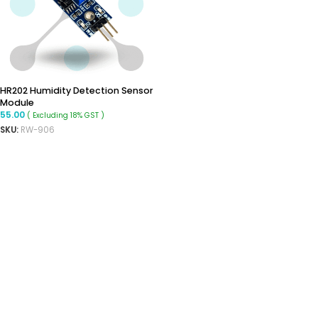
HR202 Humidity Detection Sensor
Module
55.00
( Excluding 18% GST )
SKU:
RW-906
READ MORE