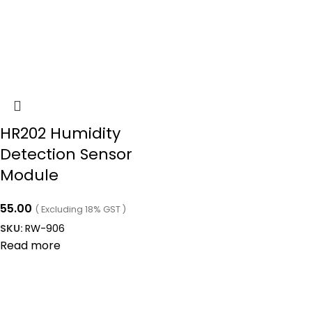
HR202 Humidity
Detection Sensor
Module
55.00
( Excluding 18% GST )
SKU:
RW-906
Read more