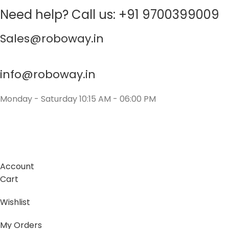
Need help? Call us: +91 9700399009
Sales@roboway.in
info@roboway.in
Monday - Saturday 10:15 AM - 06:00 PM
Account
Cart
Wishlist
My Orders