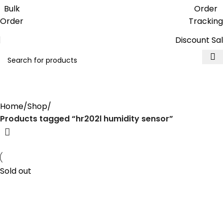
Get free reward points on each
Bulk
Order
purchase & redeem it in next order
Order
Tracking
Discount Sa
hr202l humidity sensor
Home
Shop
Products tagged “hr202l humidity sensor”
Sold out