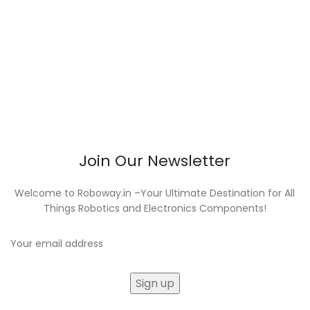
Join Our Newsletter
Welcome to Roboway.in –Your Ultimate Destination for All
Things Robotics and Electronics Components!