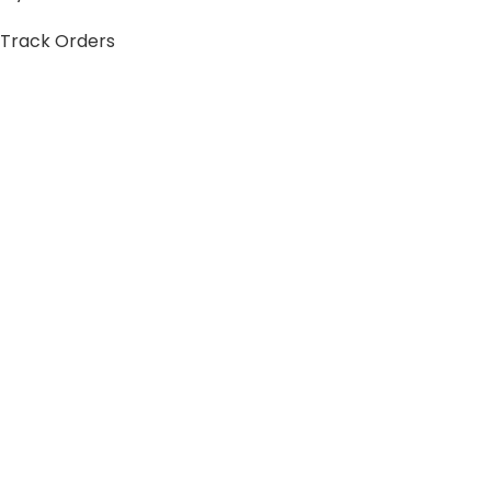
Track Orders
My Account
Information
FAQs
Blogs
About us
Contact us
sitemap
Policies
Privacy Policy
Shipping Policy