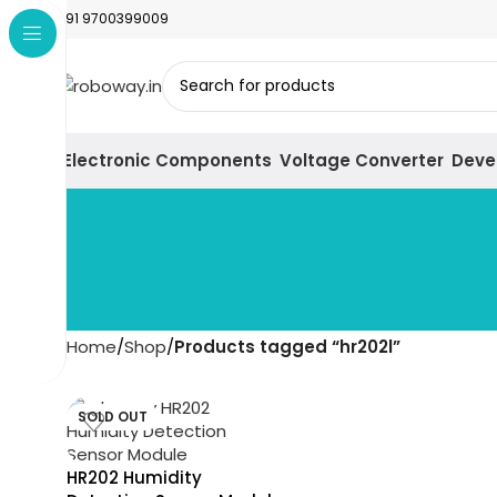
+91 9700399009
Electronic Components
Voltage Converter
Deve
Home
Shop
Products tagged “hr202l”
SOLD OUT
HR202 Humidity