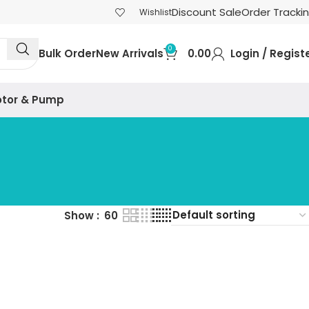
Discount Sale
Order Tracki
Wishlist
0
Bulk Order
New Arrivals
0.00
Login / Regist
tor & Pump
Show
60