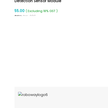
Detection Sensor Module
55.00
( Excluding 18% GST )
SKU:
RW-906
READ MORE