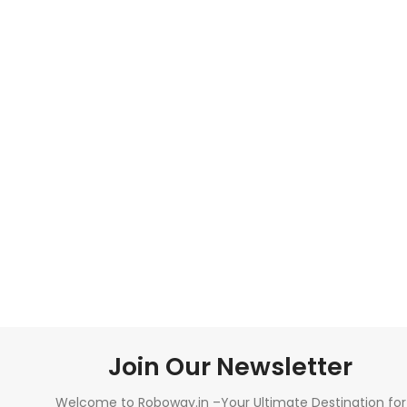
Join Our Newsletter
Welcome to Roboway.in –Your Ultimate Destination for