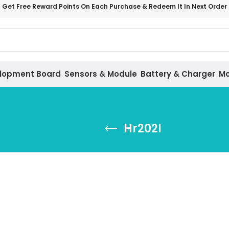
Get Free Reward Points On Each Purchase & Redeem It In Next Order
lopment Board
Sensors & Module
Battery & Charger
Mo
Hr202l