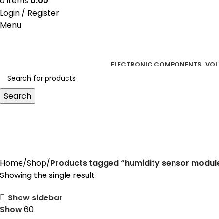
0
items
0.00
Login / Register
Menu
ELECTRONIC COMPONENTS
VOL
Search
humidity sensor module
Home
Shop
Products tagged “humidity sensor modul
Showing the single result
Show sidebar
Show
60