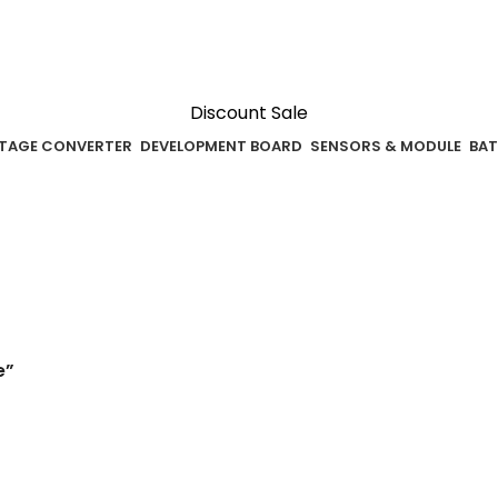
Discount Sale
TAGE CONVERTER
DEVELOPMENT BOARD
SENSORS & MODULE
BAT
e”