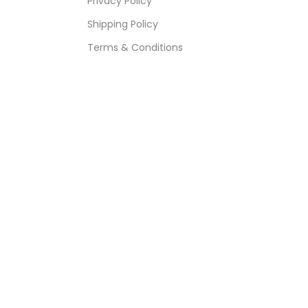
Privacy Policy
Shipping Policy
Terms & Conditions
Refund & Returns Policy
Bulk Order