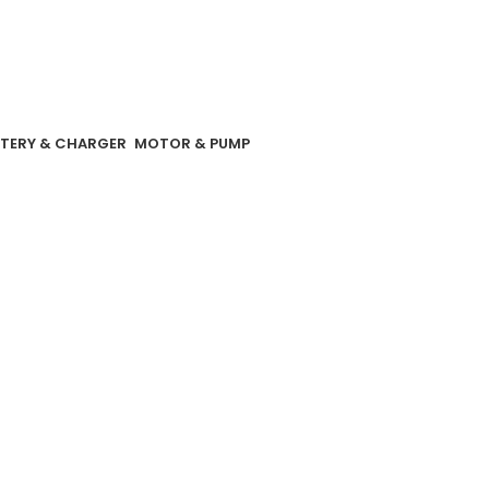
TERY & CHARGER
MOTOR & PUMP