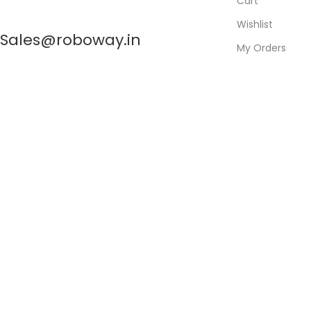
Cart
Wishlist
Sales@roboway.in
My Orders
Track Orders
My Account
info@roboway.in
Monday-Saturday 10:15 AM - 06:00 PM
©
Roboway.in
| All Rights Reserved
Shop
0
Wishlist
0
items
Cart
My account