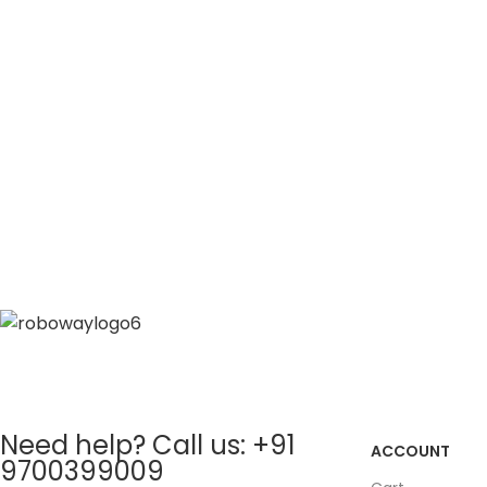
Need help? Call us: +91
ACCOUNT
9700399009