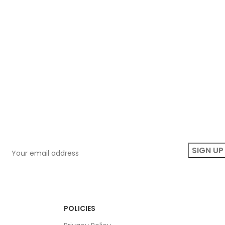
POLICIES