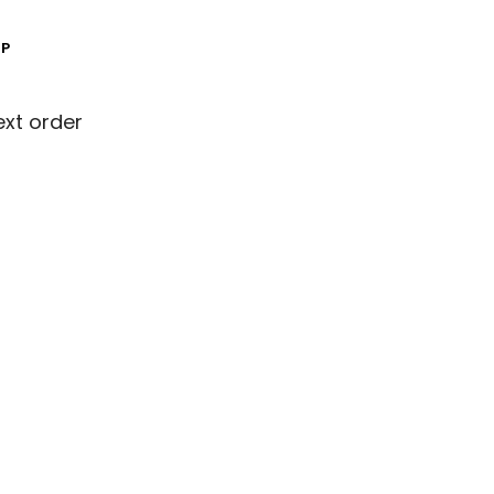
MP
ext order
ext order