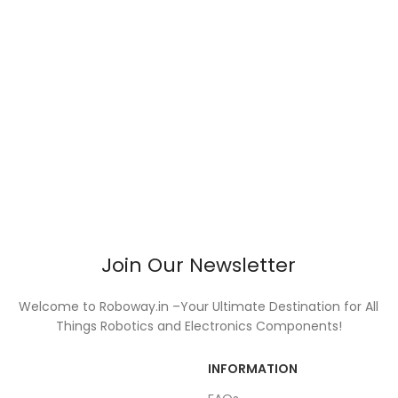
Join Our Newsletter
Welcome to Roboway.in –Your Ultimate Destination for All
Things Robotics and Electronics Components!
INFORMATION