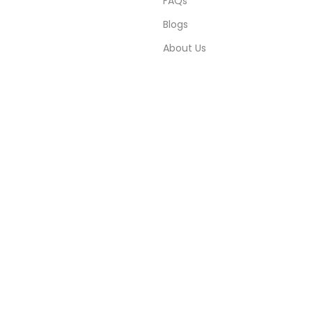
FAQs
Blogs
About Us
Contact Us
Sitemap