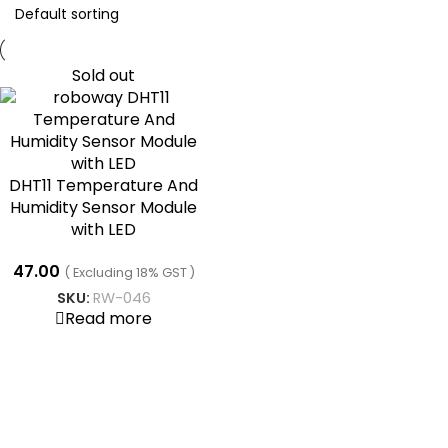
Sold out
DHT11 Temperature And
Humidity Sensor Module
with LED
47.00
( Excluding 18% GST )
SKU:
RW-046
Read more