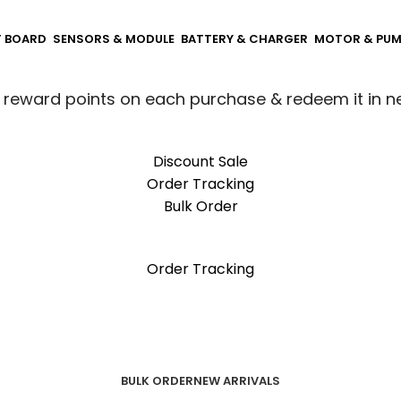
T BOARD
SENSORS & MODULE
BATTERY & CHARGER
MOTOR & PU
 reward points on each purchase & redeem it in n
Discount Sale
Order Tracking
Bulk Order
 reward points on each purchase & redeem it in n
Order Tracking
BULK ORDER
NEW ARRIVALS