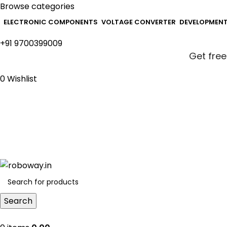
Browse categories
ELECTRONIC COMPONENTS
VOLTAGE CONVERTER
DEVELOPMEN
+91 9700399009
Get free
0
Wishlist
Get free
Search