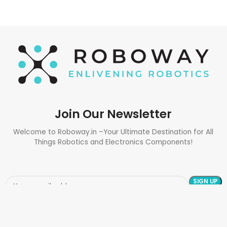
Join Our Newsletter
Welcome to Roboway.in –Your Ultimate Destination for All
Things Robotics and Electronics Components!