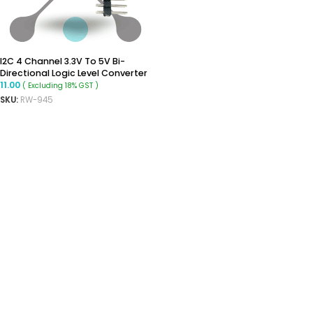
I2C 4 Channel 3.3V To 5V Bi-
Directional Logic Level Converter
11.00
( Excluding 18% GST )
SKU:
RW-945
ADD TO CART