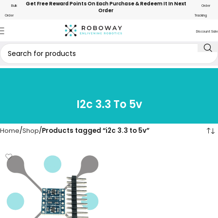
Get Free Reward Points On Each Purchase & Redeem It In Next
Bulk
Order
Order
Order
Tracking
Discount Sale
I2c 3.3 To 5v
Home
Shop
Products tagged “i2c 3.3 to 5v”