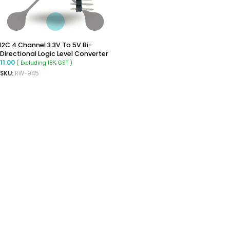
I2C 4 Channel 3.3V To 5V Bi-
Directional Logic Level Converter
11.00
( Excluding 18% GST )
SKU:
RW-945
ADD TO CART