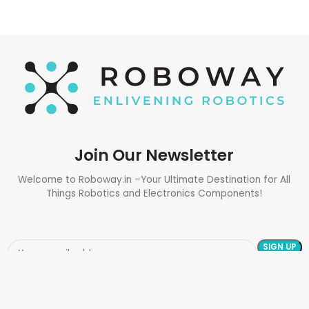
Join Our Newsletter
Welcome to Roboway.in –Your Ultimate Destination for All
Things Robotics and Electronics Components!