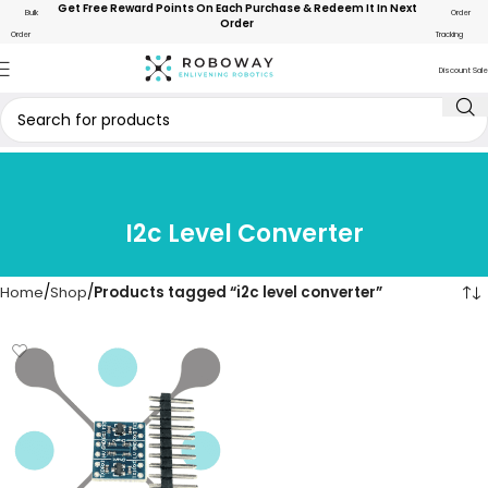
Get Free Reward Points On Each Purchase & Redeem It In Next
Bulk
Order
Order
Order
Tracking
Discount Sale
I2c Level Converter
Home
Shop
Products tagged “i2c level converter”