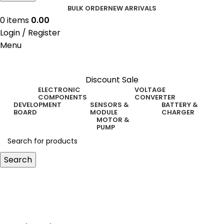
BULK ORDER
NEW ARRIVALS
0
items
0.00
Login / Register
Menu
Discount Sale
ELECTRONIC
VOLTAGE
COMPONENTS
CONVERTER
DEVELOPMENT
SENSORS &
BATTERY &
BOARD
MODULE
CHARGER
MOTOR &
PUMP
Search
i2c level shifter 3.3v 5v