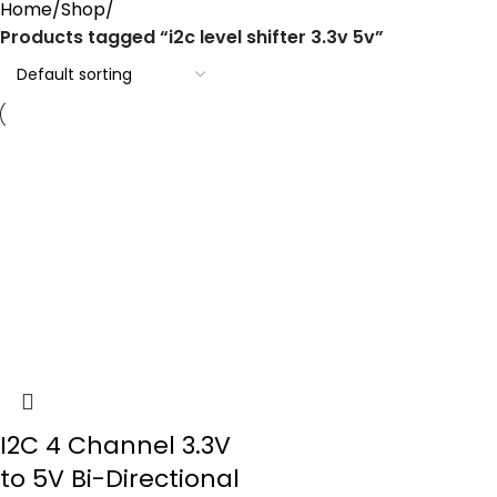
Home
Shop
Products tagged “i2c level shifter 3.3v 5v”
I2C 4 Channel 3.3V
to 5V Bi-Directional