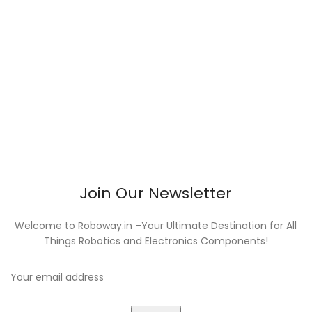
Join Our Newsletter
Welcome to Roboway.in –Your Ultimate Destination for All
Things Robotics and Electronics Components!