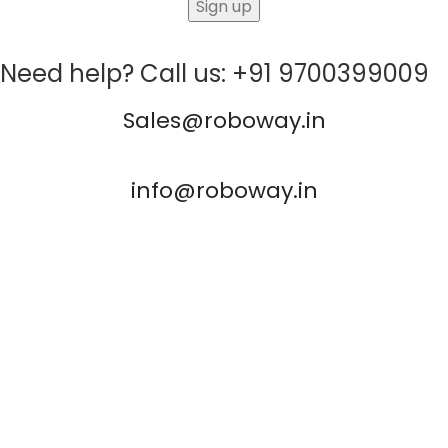
Need help? Call us: +91 9700399009
Sales@roboway.in
info@roboway.in
Monday - Saturday 10:15 AM - 06:00 PM
Account
Cart
Wishlist