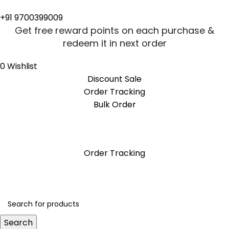
+91 9700399009
Get free reward points on each purchase &
redeem it in next order
0
Wishlist
Discount Sale
Order Tracking
Bulk Order
Get free reward points on each purchase &
redeem it in next order
Order Tracking
Search