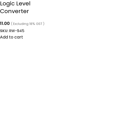
Logic Level
Converter
11.00
( Excluding 18% GST )
SKU:
RW-945
Add to cart