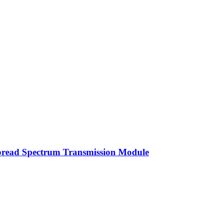
read Spectrum Transmission Module