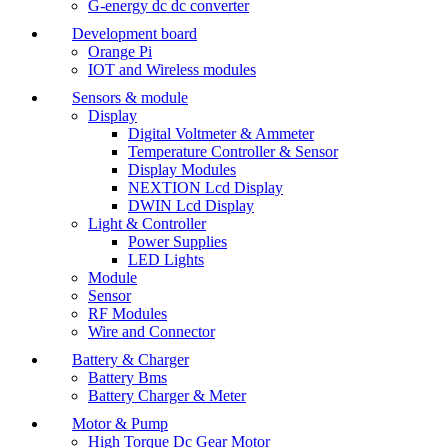
G-energy dc dc converter
Development board
Orange Pi
IOT and Wireless modules
Sensors & module
Display
Digital Voltmeter & Ammeter
Temperature Controller & Sensor
Display Modules
NEXTION Lcd Display
DWIN Lcd Display
Light & Controller
Power Supplies
LED Lights
Module
Sensor
RF Modules
Wire and Connector
Battery & Charger
Battery Bms
Battery Charger & Meter
Motor & Pump
High Torque Dc Gear Motor