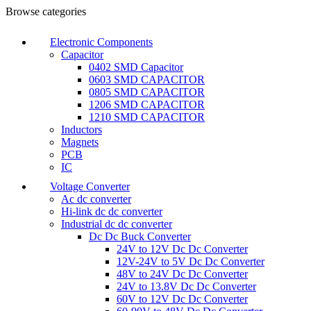
Browse categories
Electronic Components
Capacitor
0402 SMD Capacitor
0603 SMD CAPACITOR
0805 SMD CAPACITOR
1206 SMD CAPACITOR
1210 SMD CAPACITOR
Inductors
Magnets
PCB
IC
Voltage Converter
Ac dc converter
Hi-link dc dc converter
Industrial dc dc converter
Dc Dc Buck Converter
24V to 12V Dc Dc Converter
12V-24V to 5V Dc Dc Converter
48V to 24V Dc Dc Converter
24V to 13.8V Dc Dc Converter
60V to 12V Dc Dc Converter