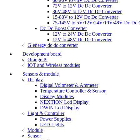
60-90V to 48V Dc Dc Converter
72V to 12V Dc Dc Converter
36V-48V to 12V Dc Dc Converter
15-80V to 12V Dc Dc Converter
75-145V to 5V/12V/24V/19V/48V Dc Dc C
Dc Dc Boost Converter
12V to 24V Dc Dc Converter
12V to 48V Dc Dc Converter
G-energy dc dc converter
Development board
Orange Pi
IOT and Wireless modules
Sensors & module
Display
Digital Voltmeter & Ammeter
Temperature Controller & Sensor
Display Modules
NEXTION Lcd Display
DWIN Lcd Display
Light & Controller
Power Supplies
LED Lights
Module
Sensor