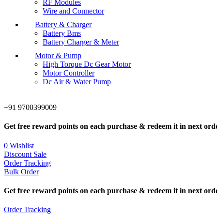
RF Modules
Wire and Connector
Battery & Charger
Battery Bms
Battery Charger & Meter
Motor & Pump
High Torque Dc Gear Motor
Motor Controller
Dc Air & Water Pump
+91 9700399009
Get free reward points on each purchase & redeem it in next ord
0
Wishlist
Discount Sale
Order Tracking
Bulk Order
Get free reward points on each purchase & redeem it in next ord
Order Tracking