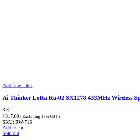
Add to wishlist
Ai Thinker LoRa Ra-02 SX1278 433MHz Wireless Sp
3.8
₹
317.00
( Excluding 18% GST )
SKU:
RW-716
Add to cart
Sold out