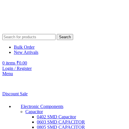
Search
Bulk Order
New Arrivals
0
items
₹
0.00
Login / Register
Menu
Discount Sale
Electronic Components
Capacitor
0402 SMD Capacitor
0603 SMD CAPACITOR
0805 SMD CAPACITOR