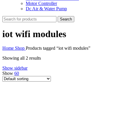
Motor Controller
Dc Air & Water Pump
Search
iot wifi modules
Home
Shop
Products tagged “iot wifi modules”
Showing all 2 results
Show sidebar
Show
60