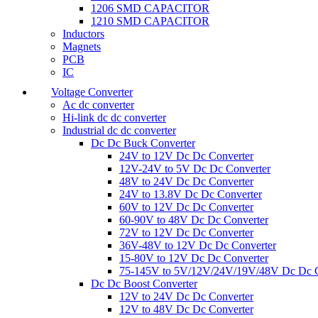
1206 SMD CAPACITOR
1210 SMD CAPACITOR
Inductors
Magnets
PCB
IC
Voltage Converter
Ac dc converter
Hi-link dc dc converter
Industrial dc dc converter
Dc Dc Buck Converter
24V to 12V Dc Dc Converter
12V-24V to 5V Dc Dc Converter
48V to 24V Dc Dc Converter
24V to 13.8V Dc Dc Converter
60V to 12V Dc Dc Converter
60-90V to 48V Dc Dc Converter
72V to 12V Dc Dc Converter
36V-48V to 12V Dc Dc Converter
15-80V to 12V Dc Dc Converter
75-145V to 5V/12V/24V/19V/48V Dc Dc C
Dc Dc Boost Converter
12V to 24V Dc Dc Converter
12V to 48V Dc Dc Converter