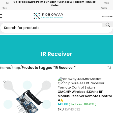
Get Free Reward Points On Each Purchase & Redeem It In Next
Bulk
Order
Order
Order
Tracking
Discount Sale
IR Receiver
Home
Shop
Products tagged “IR Receiver”
QIACHIP Wireless 433Mhz RF
Module Receiver Remote Control
4
Output With MOSFET
149.00
( Excluding 18% GST )
SKU:
RW-RF032