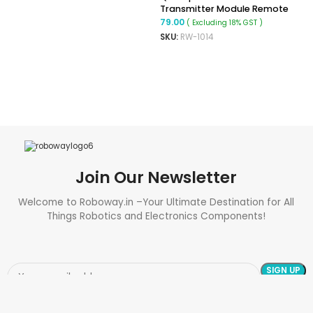
Transmitter Module Remote
Control 1527 Encoding For
79.00
( Excluding 18% GST )
Arduino Module DIY 433MHz
SKU:
RW-1014
READ MORE
Join Our Newsletter
Welcome to Roboway.in –Your Ultimate Destination for All
Things Robotics and Electronics Components!