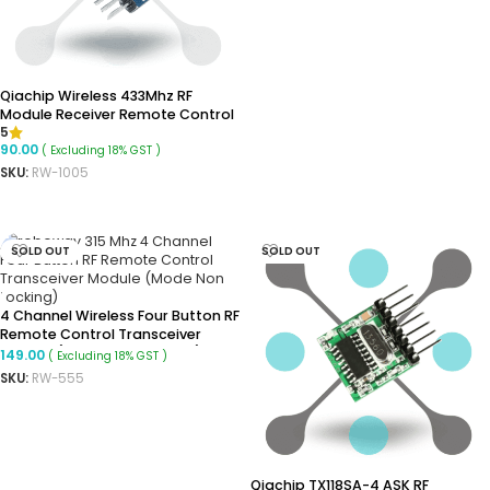
ADD TO CART
Qiachip Wireless 433Mhz RF
Module Receiver Remote Control
5
Built-In Learning Code 1527
90.00
( Excluding 18% GST )
SKU:
RW-1005
ADD TO CART
SOLD OUT
SOLD OUT
4 Channel Wireless Four Button RF
Remote Control Transceiver
Module (Mode: Non Locking)
149.00
( Excluding 18% GST )
SKU:
RW-555
READ MORE
Qiachip TX118SA-4 ASK RF