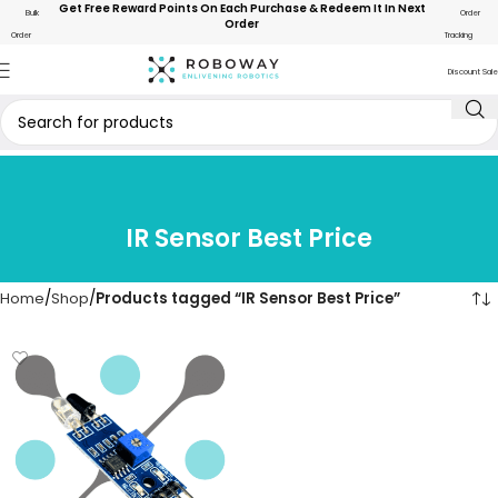
Get Free Reward Points On Each Purchase & Redeem It In Next
Bulk
Order
Order
Order
Tracking
Discount Sale
IR Sensor Best Price
Home
Shop
Products tagged “IR Sensor Best Price”