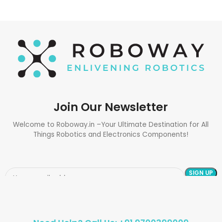
Join Our Newsletter
Welcome to Roboway.in –Your Ultimate Destination for All
Things Robotics and Electronics Components!