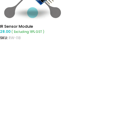
IR Sensor Module
28.00
( Excluding 18% GST )
SKU:
RW-118
ADD TO CART