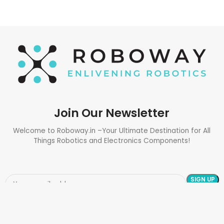
Join Our Newsletter
Welcome to Roboway.in –Your Ultimate Destination for All
Things Robotics and Electronics Components!