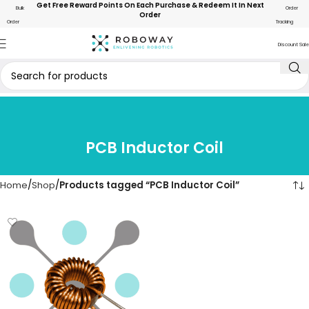
Get Free Reward Points On Each Purchase & Redeem It In Next
Bulk
Order
Order
Order
Tracking
Discount Sale
PCB Inductor Coil
Home
Shop
Products tagged “PCB Inductor Coil”