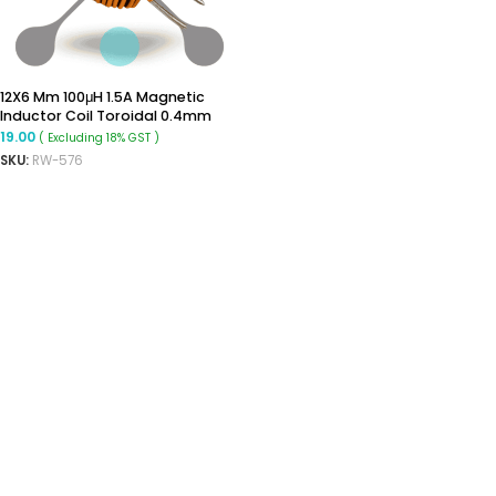
12X6 Mm 100μH 1.5A Magnetic
Inductor Coil Toroidal 0.4mm
Wire Diameter
19.00
( Excluding 18% GST )
SKU:
RW-576
ADD TO CART