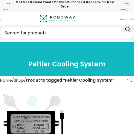
Get Free Reward Points On Each Purchase & Redeem It In Next
Bulk
Order
Order
Order
Tracking
Discount Sale
Peltier Cooling System
Home
Shop
Products tagged “Peltier Cooling System”