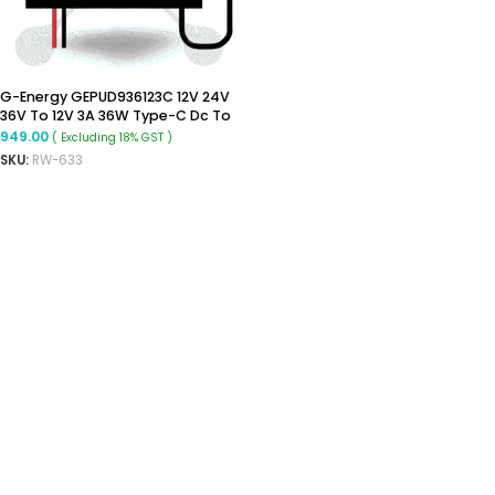
G-Energy GEPUD936123C 12V 24V
36V To 12V 3A 36W Type-C Dc To
Dc Converter
949.00
( Excluding 18% GST )
SKU:
RW-633
ADD TO CART