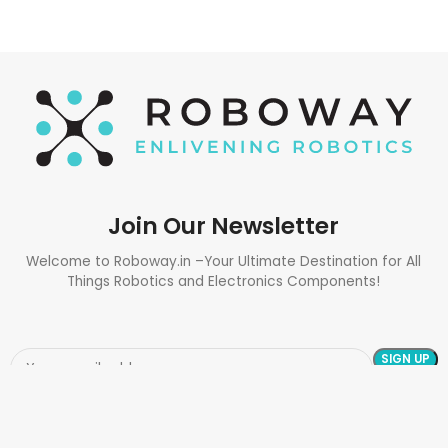
Join Our Newsletter
Welcome to Roboway.in –Your Ultimate Destination for All
Things Robotics and Electronics Components!