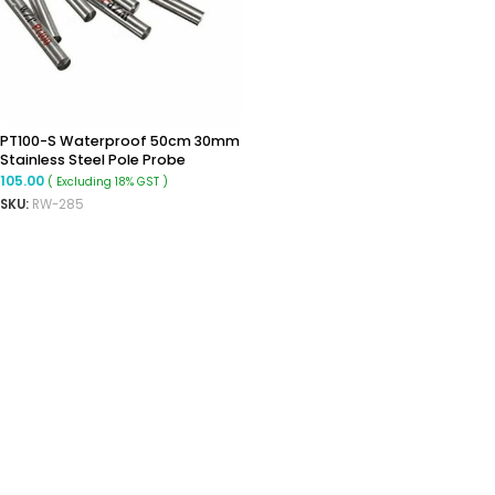
PT100-S Waterproof 50cm 30mm
Stainless Steel Pole Probe
Temperature Sensor
105.00
( Excluding 18% GST )
SKU:
RW-285
ADD TO CART