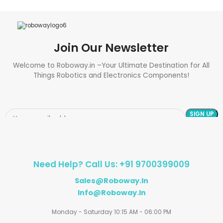
Join Our Newsletter
Welcome to Roboway.in –Your Ultimate Destination for All
Things Robotics and Electronics Components!
Need Help? Call Us: +91 9700399009
Sales@roboway.in
Info@roboway.in
Monday - Saturday 10:15 AM - 06:00 PM