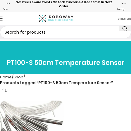
Get Free Reward Points On Each Purchase & Redeem It In Next
Bulk
Order
Order
Order
Tracking
Discount Sale
PT100-S 50cm Temperature Sensor
Home
Shop
Products tagged “PT100-S 50cm Temperature Sensor”