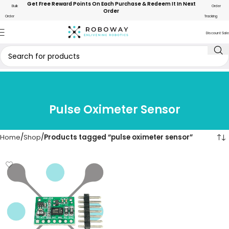
Get Free Reward Points On Each Purchase & Redeem It In Next
Bulk
Order
Order
Order
Tracking
Discount Sale
Pulse Oximeter Sensor
Home
Shop
Products tagged “pulse oximeter sensor”