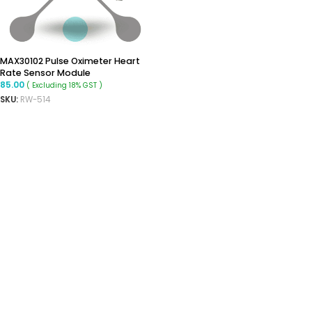
MAX30102 Pulse Oximeter Heart
Rate Sensor Module
85.00
( Excluding 18% GST )
SKU:
RW-514
ADD TO CART