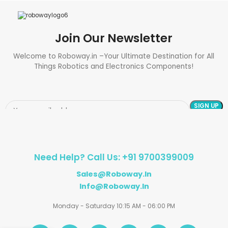
Join Our Newsletter
Welcome to Roboway.in –Your Ultimate Destination for All
Things Robotics and Electronics Components!
Need Help? Call Us: +91 9700399009
Sales@roboway.in
Info@roboway.in
Monday - Saturday 10:15 AM - 06:00 PM