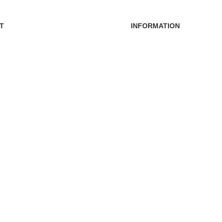
T
INFORMATION
FAQs
Blogs
s
About Us
ders
Contact Us
nt
Sitemap