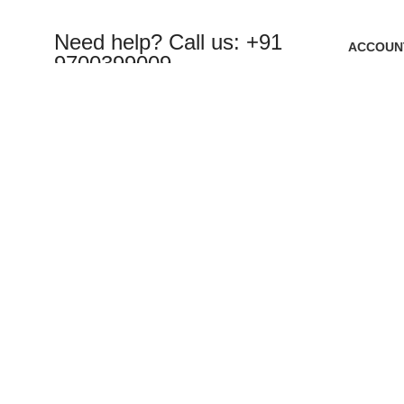
Need help? Call us: +91
ACCOUN
9700399009
Cart
Wishlist
My Order
Sales@roboway.in
Track Or
My Accou
info@roboway.in
Monday-Saturday 10:15 AM - 06:00 PM