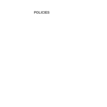
POLICIES
Privacy Policy
Shipping Policy
Terms & Conditions
Refund & Returns Policy
Bulk Order