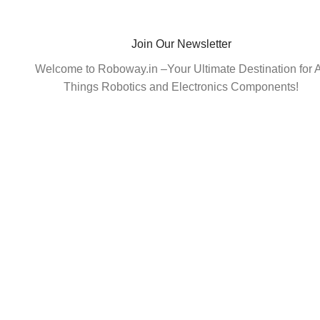
Join Our Newsletter
Welcome to Roboway.in –Your Ultimate Destination for A
Things Robotics and Electronics Components!