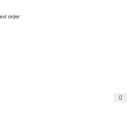
ext order
ext order