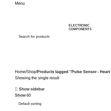
Menu
ELECTRONIC
COMPONENTS
Pulse Sensor - Heart Rate Det
Home
Shop
Products tagged “Pulse Sensor - Heart
Showing the single result
Show sidebar
Show
60