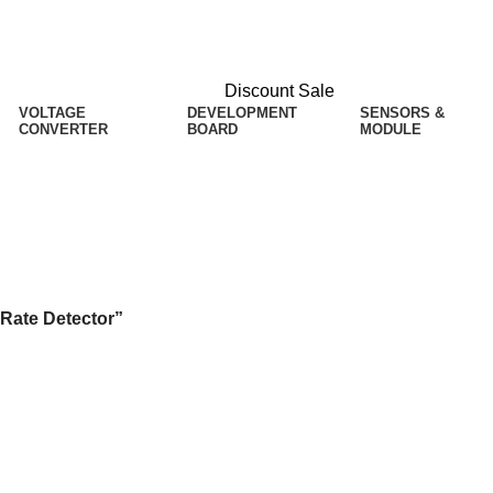
Discount Sale
VOLTAGE
DEVELOPMENT
SENSORS &
CONVERTER
BOARD
MODULE
ector
 Rate Detector”