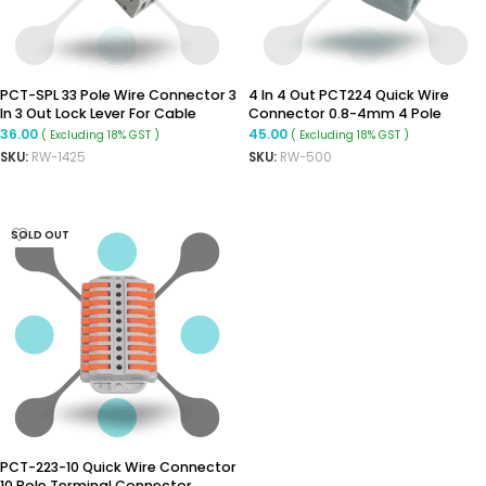
PCT-SPL 33 Pole Wire Connector 3
4 In 4 Out PCT224 Quick Wire
In 3 Out Lock Lever For Cable
Connector 0.8-4mm 4 Pole
Connection
Terminal Connector
36.00
45.00
( Excluding 18% GST )
( Excluding 18% GST )
SKU:
RW-1425
SKU:
RW-500
ADD TO CART
READ MORE
SOLD OUT
PCT-223-10 Quick Wire Connector
10 Pole Terminal Connector