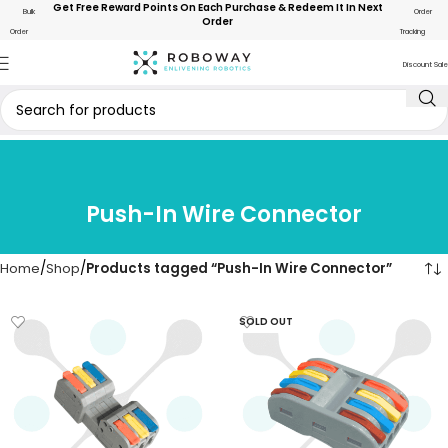
Get Free Reward Points On Each Purchase & Redeem It In Next
Bulk
Order
Order
Order
Tracking
Discount Sale
Push-In Wire Connector
Home
Shop
Products tagged “Push-In Wire Connector”
SOLD OUT