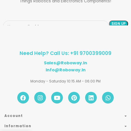
Things Robotics and Electronics Components!
Need Help? Call Us: +91 9700399009
Sales@roboway.in
Info@roboway.in
Monday - Saturday 10:15 AM - 06:00 PM
Account
Information