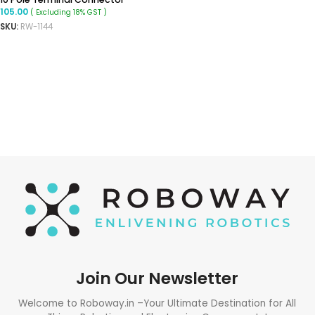
105.00
( Excluding 18% GST )
SKU:
RW-1144
READ MORE
Join Our Newsletter
Welcome to Roboway.in –Your Ultimate Destination for All