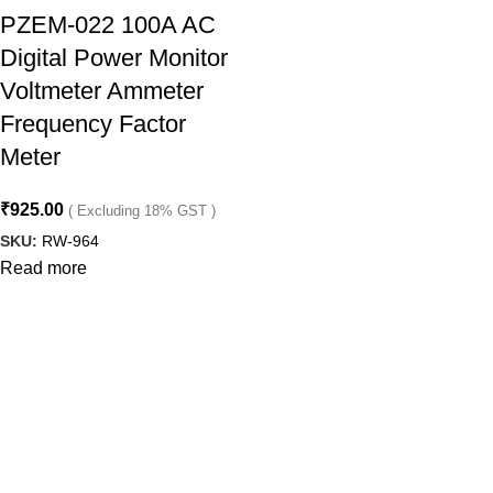
PZEM-022 100A AC
Digital Power Monitor
Voltmeter Ammeter
Frequency Factor
Meter
₹
925.00
( Excluding 18% GST )
SKU:
RW-964
Read more