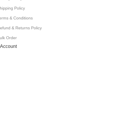
hipping Policy
erms & Conditions
efund & Returns Policy
ulk Order
Account
Cart
Wishlist
My Orders
Track Orders
My Account
Information
FAQs