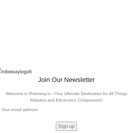
Join Our Newsletter
Welcome to Roboway.in –Your Ultimate Destination for All Things
Robotics and Electronics Components!