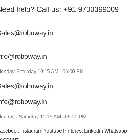
Need help? Call us: +91 9700399009
Sales@roboway.in
info@roboway.in
onday-Saturday 10:15 AM - 06:00 PM
Sales@roboway.in
info@roboway.in
onday - Saturday 10:15 AM - 06:00 PM
acebook
Instagram
Youtube
Pinterest
Linkedin
Whatsapp
CCOUNT