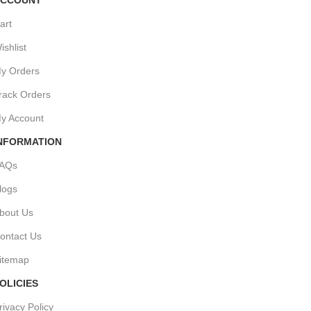
art
ishlist
y Orders
rack Orders
y Account
NFORMATION
AQs
logs
bout Us
ontact Us
itemap
OLICIES
rivacy Policy