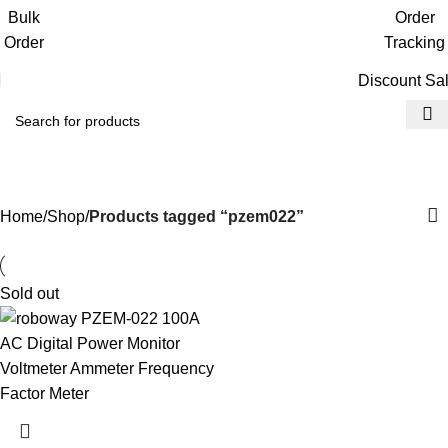
Get free reward points on each purchase
Bulk
Order
& redeem it in next order
Order
Tracking
Discount Sa
pzem022
Home
Shop
Products tagged “pzem022”
Sold out