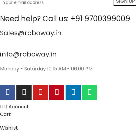
Need help? Call us: +91 9700399009
Sales@roboway.in
info@roboway.in
Monday - Saturday 10:15 AM - 06:00 PM
Account
Cart
Wishlist