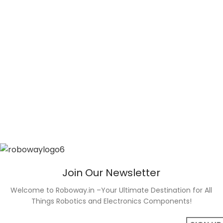
Join Our Newsletter
Welcome to Roboway.in –Your Ultimate Destination for All
Things Robotics and Electronics Components!