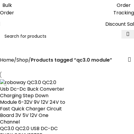
Get free reward points on each
Bulk
Order
purchase & redeem it in next order
Order
Tracking
Discount Sa
qc3.0 module
Home
Shop
Products tagged “qc3.0 module”
QC3.0 QC2.0 USB DC-DC