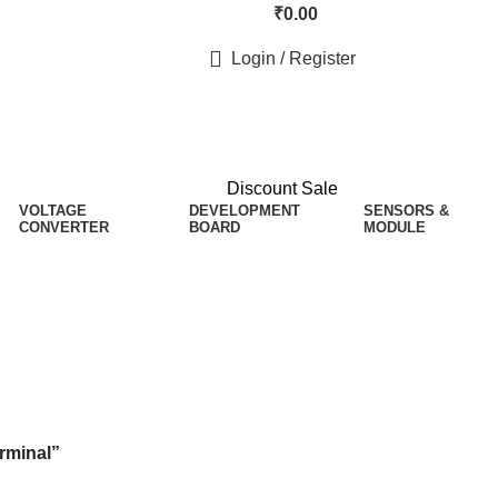
₹
0.00
Login / Register
Discount Sale
VOLTAGE
DEVELOPMENT
SENSORS &
CONVERTER
BOARD
MODULE
rminal”