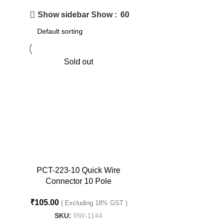
Show
60
Show sidebar
Sold out
PCT-223-10 Quick Wire
Connector 10 Pole
Terminal Connector
₹
105.00
( Excluding 18% GST )
SKU:
RW-1144