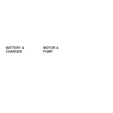
BATTERY &
MOTOR &
CHARGER
PUMP