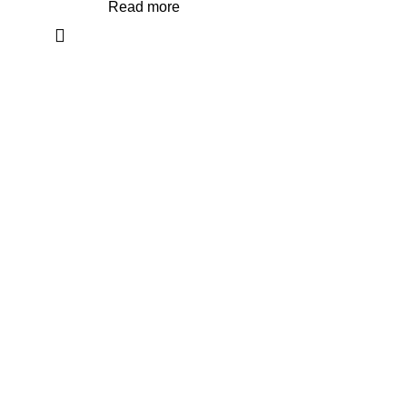
Read more