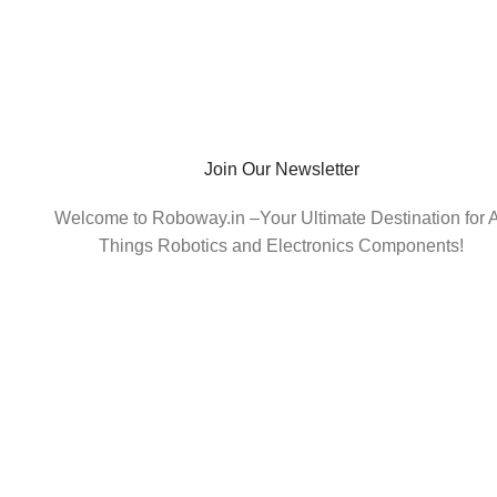
Join Our Newsletter
Welcome to Roboway.in –Your Ultimate Destination for A
Things Robotics and Electronics Components!