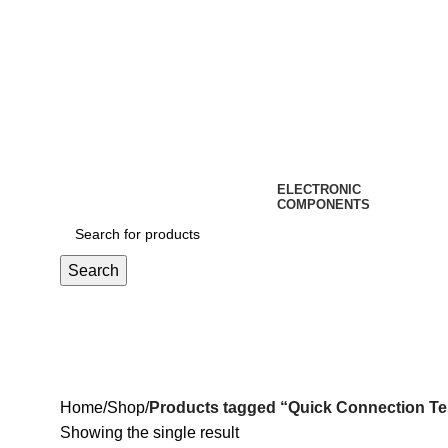
ELECTRONIC
COMPONENTS
Search
Quick Connection Terminal
Home
Shop
Products tagged “Quick Connection Te
Showing the single result