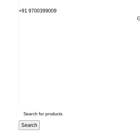
+91 9700399009
G
G
Search