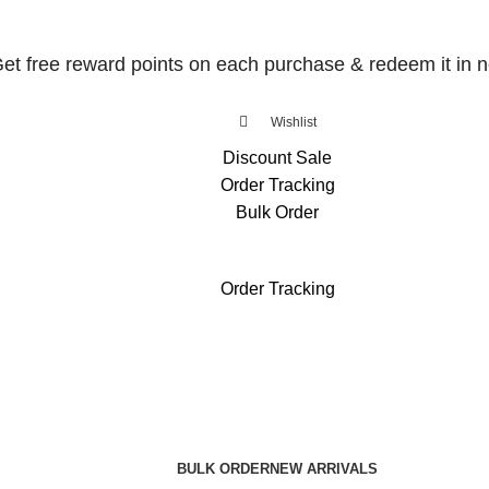
et free reward points on each purchase & redeem it in n
Wishlist
Discount Sale
Order Tracking
Bulk Order
et free reward points on each purchase & redeem it in n
Order Tracking
BULK ORDER
NEW ARRIVALS