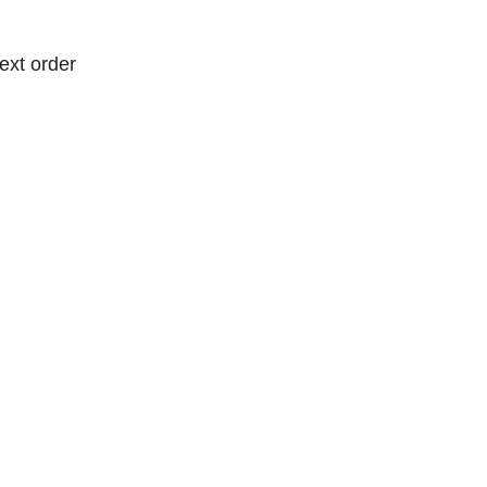
ext order
ext order