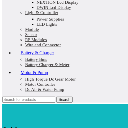
NEXTION Lcd Display
DWIN Lcd Display
Light & Controller
Power Supplies
LED Lights
Module
Sensor
RF Modules
Wire and Connector
Battery & Charger
Battery Bms
Battery Charger & Meter
Motor & Pump
High Torque Dc Gear Motor
Motor Controller
Dc Air & Water Pump
Search