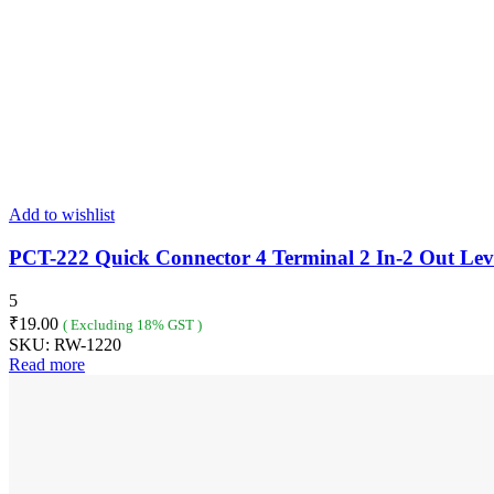
Add to wishlist
PCT-222 Quick Connector 4 Terminal 2 In-2 Out Lev
5
₹
19.00
( Excluding 18% GST )
SKU:
RW-1220
Read more