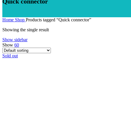
Quick connector
Home
Shop
Products tagged “Quick connector”
Showing the single result
Show sidebar
Show
60
Sold out