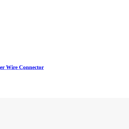
er Wire Connector