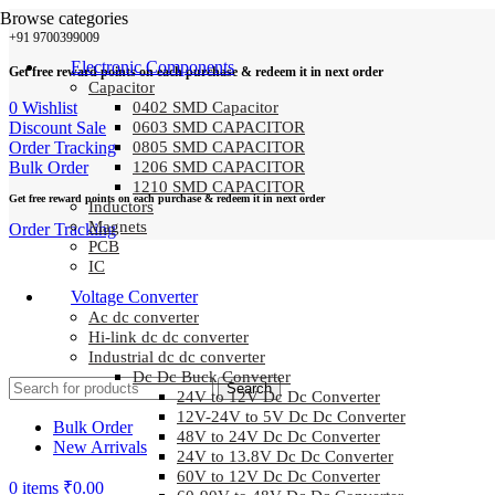
Browse categories
+91 9700399009
Electronic Components
Get free reward points on each purchase & redeem it in next order
Capacitor
0
Wishlist
0402 SMD Capacitor
Discount Sale
0603 SMD CAPACITOR
Order Tracking
0805 SMD CAPACITOR
Bulk Order
1206 SMD CAPACITOR
1210 SMD CAPACITOR
Get free reward points on each purchase & redeem it in next order
Inductors
Magnets
Order Tracking
PCB
IC
Voltage Converter
Ac dc converter
Hi-link dc dc converter
Industrial dc dc converter
Dc Dc Buck Converter
Search
24V to 12V Dc Dc Converter
12V-24V to 5V Dc Dc Converter
Bulk Order
48V to 24V Dc Dc Converter
New Arrivals
24V to 13.8V Dc Dc Converter
60V to 12V Dc Dc Converter
0
items
₹
0.00