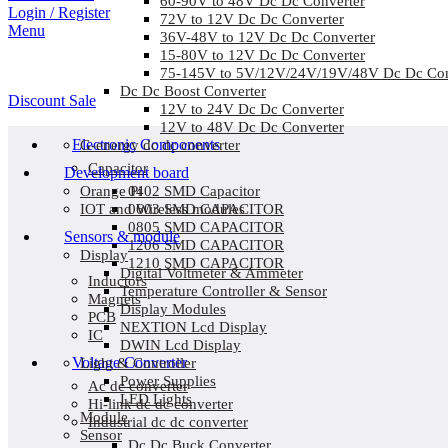
60-90V to 48V Dc Dc Converter
Login / Register
72V to 12V Dc Dc Converter
Menu
36V-48V to 12V Dc Dc Converter
15-80V to 12V Dc Dc Converter
75-145V to 5V/12V/24V/19V/48V Dc Dc Con
Dc Dc Boost Converter
Discount Sale
12V to 24V Dc Dc Converter
12V to 48V Dc Dc Converter
Electronic Components
G-energy dc dc converter
Capacitor
Development board
0402 SMD Capacitor
Orange Pi
0603 SMD CAPACITOR
IOT and Wireless modules
0805 SMD CAPACITOR
Sensors & module
1206 SMD CAPACITOR
Display
1210 SMD CAPACITOR
Digital Voltmeter & Ammeter
Inductors
Temperature Controller & Sensor
Magnets
Display Modules
PCB
NEXTION Lcd Display
IC
DWIN Lcd Display
Voltage Converter
Light & Controller
Power Supplies
Ac dc converter
LED Lights
Hi-link dc dc converter
Module
Industrial dc dc converter
Sensor
Dc Dc Buck Converter