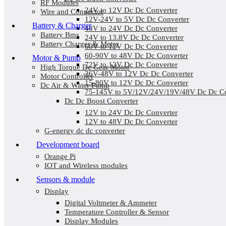
RF Modules
24V to 12V Dc Dc Converter
Wire and Connector
12V-24V to 5V Dc Dc Converter
Battery & Charger
48V to 24V Dc Dc Converter
Battery Bms
24V to 13.8V Dc Dc Converter
Battery Charger & Meter
60V to 12V Dc Dc Converter
60-90V to 48V Dc Dc Converter
Motor & Pump
72V to 12V Dc Dc Converter
High Torque Dc Gear Motor
36V-48V to 12V Dc Dc Converter
Motor Controller
15-80V to 12V Dc Dc Converter
Dc Air & Water Pump
75-145V to 5V/12V/24V/19V/48V Dc Dc Co
Dc Dc Boost Converter
12V to 24V Dc Dc Converter
12V to 48V Dc Dc Converter
G-energy dc dc converter
Development board
Orange Pi
IOT and Wireless modules
Sensors & module
Display
Digital Voltmeter & Ammeter
Temperature Controller & Sensor
Display Modules