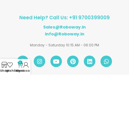
Need Help? Call Us: +91 9700399009
Sales@roboway.in
Info@roboway.in
Monday - Saturday 10:15 AM - 06:00 PM
0
Shop
Wishlist
My account
Cart
Account
Information
Policies
©
Roboway.in
| All Rights Reserved