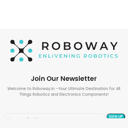
Join Our Newsletter
Welcome to Roboway.in –Your Ultimate Destination for All
Things Robotics and Electronics Components!