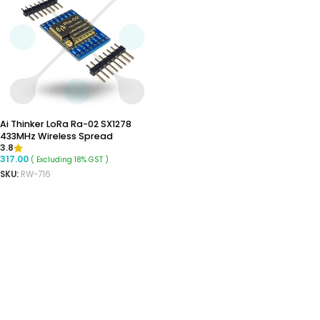
Ai Thinker LoRa Ra-02 SX1278
433MHz Wireless Spread
3.8
Spectrum Transmission Module
317.00
( Excluding 18% GST )
SKU:
RW-716
ADD TO CART