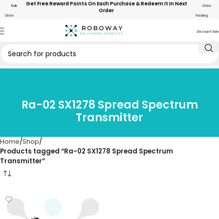
Get Free Reward Points On Each Purchase & Redeem It In Next
Bulk
Order
Order
Order
Tracking
Discount Sale
Ra-02 SX1278 Spread Spectrum
Transmitter
Home
Shop
Products tagged “Ra-02 SX1278 Spread Spectrum
Transmitter”