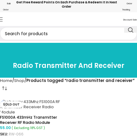
Get Free Reward Points On Each Purchase & Redeem It In Next
Bulk
Order
Order
Order
Tracking
Discount Sale
Radio Transmitter And Receiver
Home
Shop
Products tagged “radio transmitter and receiver”
SOLD OUT
FS1000A 433mHz Transmitter
Receiver RF Radio Module
55.00
( Excluding 18% GST )
SKU:
RW-066