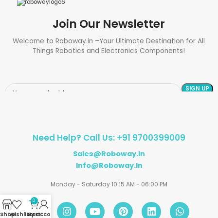
Join Our Newsletter
Welcome to Roboway.in –Your Ultimate Destination for All
Things Robotics and Electronics Components!
Need Help? Call Us: +91 9700399009
Sales@roboway.in
Info@roboway.in
Monday - Saturday 10:15 AM - 06:00 PM
0
Shop
Wishlist
My account
Cart