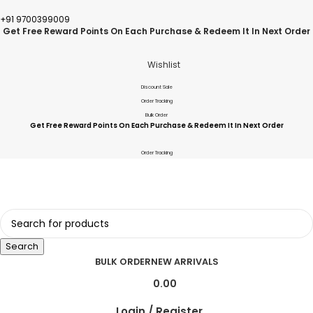
+91 9700399009
Get Free Reward Points On Each Purchase & Redeem It In Next Order
Wishlist
Discount Sale
Order Tracking
Bulk Order
Get Free Reward Points On Each Purchase & Redeem It In Next Order
Order Tracking
Search
BULK ORDER
NEW ARRIVALS
0.00
Login / Register