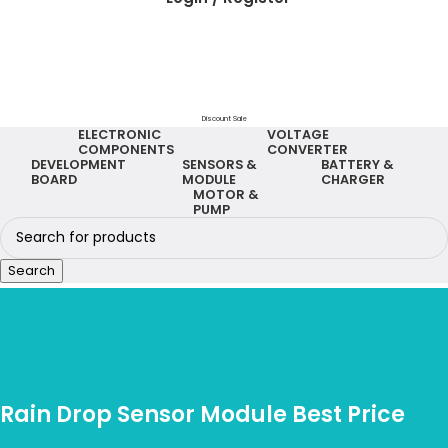
Discount Sale
ELECTRONIC
VOLTAGE
COMPONENTS
CONVERTER
DEVELOPMENT
SENSORS &
BATTERY &
BOARD
MODULE
CHARGER
MOTOR &
PUMP
Search
Rain Drop Sensor Module Best Price