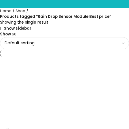
Home
Shop
Products tagged “Rain Drop Sensor Module Best price”
Showing the single result
Show sidebar
Show
60