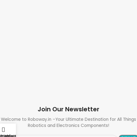
Join Our Newsletter
Welcome to Roboway.in –Your Ultimate Destination for All Things
Robotics and Electronics Components!
Shop
Wishlist
My account
Cart