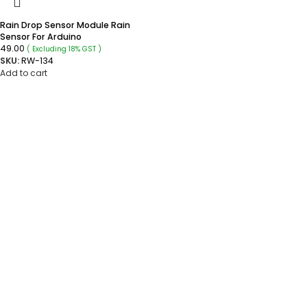
Rain Drop Sensor Module Rain
Sensor For Arduino
49.00
( Excluding 18% GST )
SKU:
RW-134
Add to cart