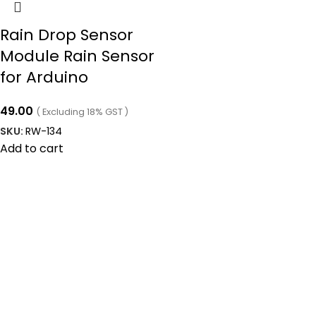
Rain Drop Sensor
Module Rain Sensor
for Arduino
49.00
( Excluding 18% GST )
SKU:
RW-134
Add to cart