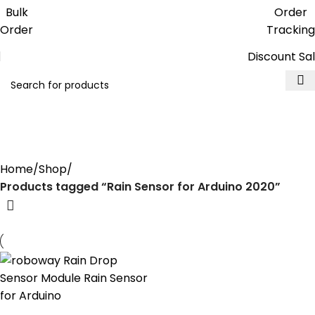
Get free reward points on each
Bulk
Order
purchase & redeem it in next order
Order
Tracking
Discount Sa
Rain Sensor for Arduino
2020
Home
Shop
Products tagged “Rain Sensor for Arduino 2020”