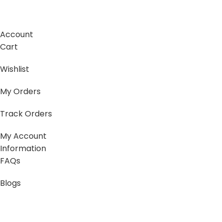
Account
Cart
Wishlist
My Orders
Track Orders
My Account
Information
FAQs
Blogs
About us