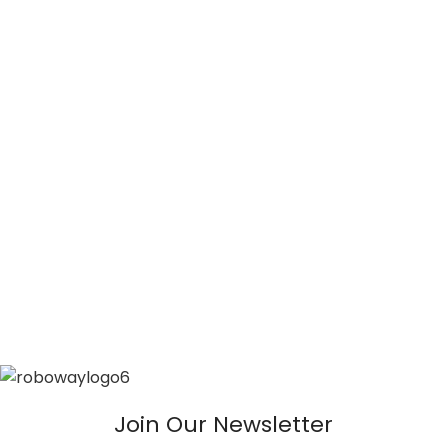
Join Our Newsletter