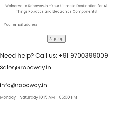
Welcome to Roboway.in –Your Ultimate Destination for All
Things Robotics and Electronics Components!
Need help? Call us: +91 9700399009
Sales@roboway.in
info@roboway.in
Monday - Saturday 10:15 AM - 06:00 PM