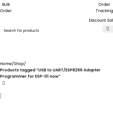
Get free reward points on each
Bulk
Order
purchase & redeem it in next order
Order
Tracking
Discount Sa
USB to UART/ESP8266 Adapter
Programmer for ESP-01 now
Home
Shop
Products tagged “USB to UART/ESP8266 Adapter
Programmer for ESP-01 now”