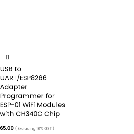
USB to
UART/ESP8266
Adapter
Programmer for
ESP-01 WiFi Modules
with CH340G Chip
65.00
( Excluding 18% GST )