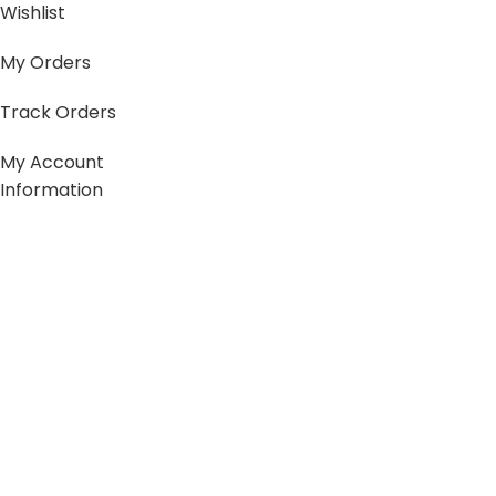
Wishlist
My Orders
Track Orders
My Account
Information
FAQs
Blogs
About us
Contact us
sitemap
Policies
Privacy Policy