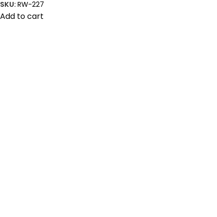
SKU:
RW-227
Add to cart