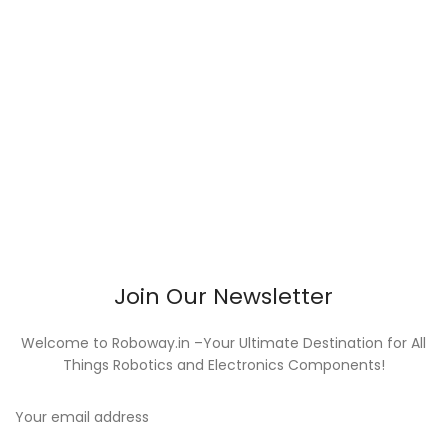
Join Our Newsletter
Welcome to Roboway.in –Your Ultimate Destination for All
Things Robotics and Electronics Components!