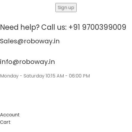
Need help? Call us: +91 9700399009
Sales@roboway.in
info@roboway.in
Monday - Saturday 10:15 AM - 06:00 PM
Account
Cart