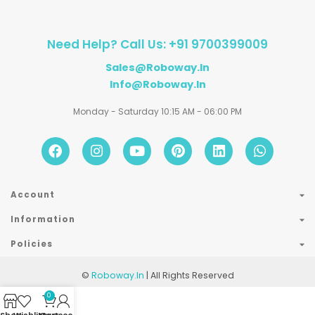
Need Help? Call Us: +91 9700399009
Sales@roboway.in
Info@roboway.in
Monday - Saturday 10:15 AM - 06:00 PM
Account
Information
Policies
©
Roboway.in
| All Rights Reserved
0