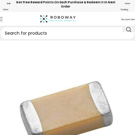
Get Free Reward Points On Each Purchase & Redeem It In Next
Bulk
Order
Order
Order
Tracking
Discount Sale