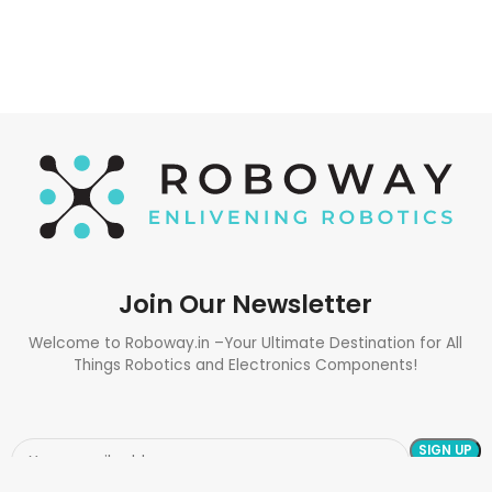
ADD TO CART
Join Our Newsletter
Welcome to Roboway.in –Your Ultimate Destination for All
Things Robotics and Electronics Components!