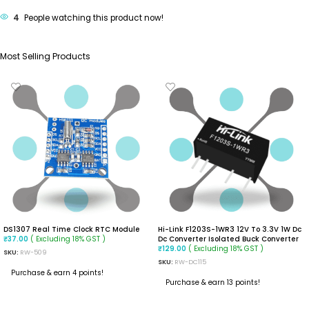
4
People watching this product now!
Most Selling Products
DS1307 Real Time Clock RTC Module
Hi-Link F1203S-1WR3 12V To 3.3V 1W Dc
( Excluding 18% GST )
Dc Converter Isolated Buck Converter
₹
37.00
( Excluding 18% GST )
₹
129.00
SKU:
RW-509
SKU:
RW-DC115
Purchase & earn 4 points!
Purchase & earn 13 points!
ADD TO CART