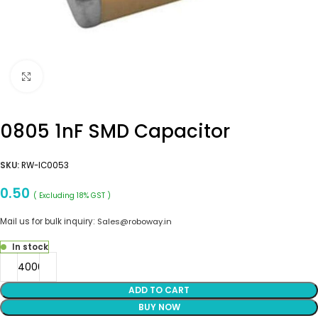
Click to enlarge
0805 1nF SMD Capacitor
SKU:
RW-IC0053
0.50
( Excluding 18% GST )
Mail us for bulk inquiry:
Sales@roboway.in
In stock
ADD TO CART
BUY NOW