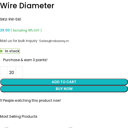
Wire Diameter
SKU:
RW-581
29.00
( Excluding 18% GST )
Mail us for bulk inquiry:
Sales@roboway.in
In stock
Purchase & earn 3 points!
ADD TO CART
BUY NOW
11
People watching this product now!
Most Selling Products