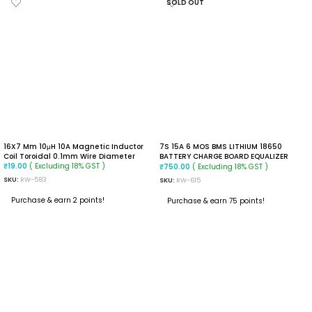
SOLD OUT
16X7 Mm 10μH 10A Magnetic Inductor
7S 15A 6 MOS BMS LITHIUM 18650
Coil Toroidal 0.1mm Wire Diameter
BATTERY CHARGE BOARD EQUALIZER
( Excluding 18% GST )
WITH NTC TEMPERATURE PROTECTION
( Excluding 18% GST )
₹
19.00
₹
750.00
SKU:
RW-583
SKU:
RW-615
Purchase & earn 2 points!
Purchase & earn 75 points!
ADD TO CART
READ MORE