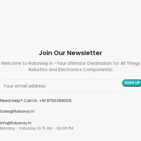
Join Our Newsletter
Welcome to Roboway.in –Your Ultimate Destination for All Things
Robotics and Electronics Components!
Need Help? Call Us: +91 9700399009
Sales@roboway.in
Info@roboway.in
Monday - Saturday 10:15 AM - 06:00 PM