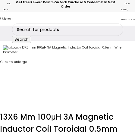
Get Free Reward Points On Each Purchase & Redeem It In Next
Bulk
Order
Order
Order
Tracking
Menu
Discount Sale
Search
Click to enlarge
13X6 Mm 100μH 3A Magnetic
Inductor Coil Toroidal 0.5mm