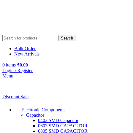
Search
Bulk Order
New Arrivals
0
items
₹
0.00
Login / Register
Menu
Discount Sale
Electronic Components
Capacitor
0402 SMD Capacitor
0603 SMD CAPACITOR
0805 SMD CAPACITOR