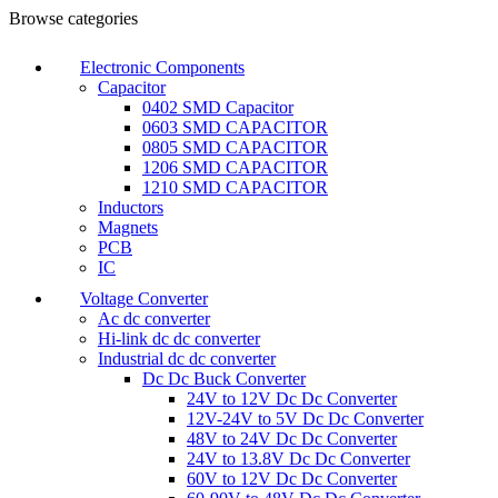
Browse categories
Electronic Components
Capacitor
0402 SMD Capacitor
0603 SMD CAPACITOR
0805 SMD CAPACITOR
1206 SMD CAPACITOR
1210 SMD CAPACITOR
Inductors
Magnets
PCB
IC
Voltage Converter
Ac dc converter
Hi-link dc dc converter
Industrial dc dc converter
Dc Dc Buck Converter
24V to 12V Dc Dc Converter
12V-24V to 5V Dc Dc Converter
48V to 24V Dc Dc Converter
24V to 13.8V Dc Dc Converter
60V to 12V Dc Dc Converter