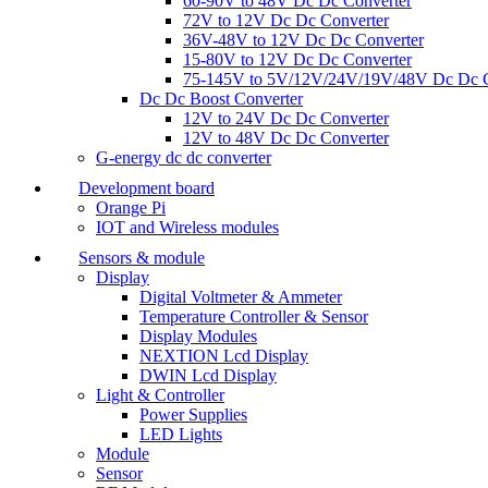
60-90V to 48V Dc Dc Converter
72V to 12V Dc Dc Converter
36V-48V to 12V Dc Dc Converter
15-80V to 12V Dc Dc Converter
75-145V to 5V/12V/24V/19V/48V Dc Dc C
Dc Dc Boost Converter
12V to 24V Dc Dc Converter
12V to 48V Dc Dc Converter
G-energy dc dc converter
Development board
Orange Pi
IOT and Wireless modules
Sensors & module
Display
Digital Voltmeter & Ammeter
Temperature Controller & Sensor
Display Modules
NEXTION Lcd Display
DWIN Lcd Display
Light & Controller
Power Supplies
LED Lights
Module
Sensor