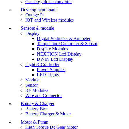
G-energy dc dc converter
Development board
Orange Pi
IOT and Wireless modules
Sensors & module
Display
Digital Voltmeter & Ammeter
Temperature Controller & Sensor
Display Modules
NEXTION Lcd Display
DWIN Lcd Display
Light & Controller
Power Supplies
LED Lights
Module
Sensor
RF Modules
Wire and Connector
Battery & Charger
Battery Bms
Battery Charger & Meter
Motor & Pump
High Torque Dc Gear Motor