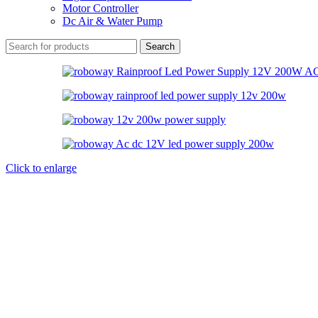
Motor Controller
Dc Air & Water Pump
Search
Click to enlarge