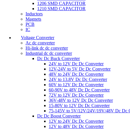
1206 SMD CAPACITOR
1210 SMD CAPACITOR
Inductors
Magnets
PCB
IC
Voltage Converter
Ac dc converter
Hi-link dc dc converter
Industrial dc dc converter
Dc Dc Buck Converter
24V to 12V Dc Dc Converter
12V-24V to 5V Dc Dc Converter
48V to 24V Dc Dc Converter
24V to 13.8V Dc Dc Converter
60V to 12V Dc Dc Converter
60-90V to 48V Dc Dc Converter
72V to 12V Dc Dc Converter
36V-48V to 12V Dc Dc Converter
15-80V to 12V Dc Dc Converter
75-145V to 5V/12V/24V/19V/48V Dc Dc C
Dc Dc Boost Converter
12V to 24V Dc Dc Converter
12V to 48V Dc Dc Converter