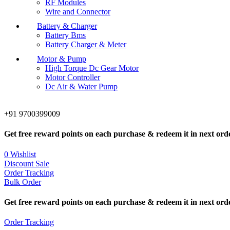
RF Modules
Wire and Connector
Battery & Charger
Battery Bms
Battery Charger & Meter
Motor & Pump
High Torque Dc Gear Motor
Motor Controller
Dc Air & Water Pump
+91 9700399009
Get free reward points on each purchase & redeem it in next ord
0
Wishlist
Discount Sale
Order Tracking
Bulk Order
Get free reward points on each purchase & redeem it in next ord
Order Tracking