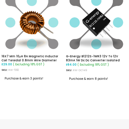
16X7 Mm 10μH 8A Magnetic Inductor
G-Energy B1212S-1WR3 12V To 12V
Coil Toroidal 0.8mm Wire Diameter
83mA 1W Dc Dc Converter Isolated
( Excluding 18% GST )
Module
( Excluding 18% GST )
₹
29.00
₹
84.00
SKU:
RW-582
SKU:
RW-DC149
Purchase & earn 3 points!
Purchase & earn 8 points!
ADD TO CART
ADD TO CART