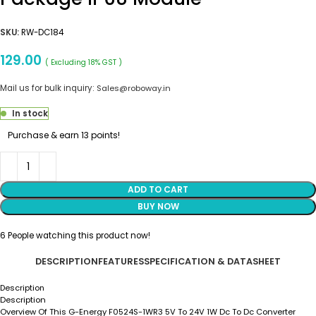
SKU:
RW-DC184
129.00
( Excluding 18% GST )
Mail us for bulk inquiry:
Sales@roboway.in
In stock
Purchase & earn 13 points!
ADD TO CART
BUY NOW
6
People watching this product now!
DESCRIPTION
FEATURES
SPECIFICATION & DATASHEET
Description
Description
Overview Of This G-Energy F0524S-1WR3 5V To 24V 1W Dc To Dc Converter