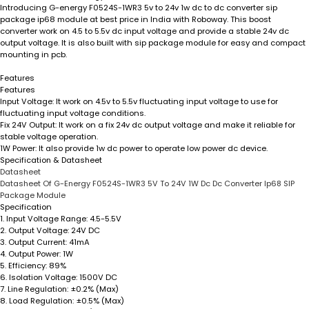
Introducing G-energy F0524S-1WR3 5v to 24v 1w dc to dc converter sip
package ip68 module at best price in India with Roboway. This boost
converter work on 4.5 to 5.5v dc input voltage and provide a stable 24v dc
output voltage. It is also built with sip package module for easy and compact
mounting in pcb.
Features
Features
Input Voltage:
It work on 4.5v to 5.5v fluctuating input voltage to use for
fluctuating input voltage conditions.
Fix 24V Output:
It work on a fix 24v dc output voltage and make it reliable for
stable voltage operation.
1W Power:
It also provide 1w dc power to operate low power dc device.
Specification & Datasheet
Datasheet
Datasheet Of G-Energy F0524S-1WR3 5V To 24V 1W Dc Dc Converter Ip68 SIP
Package Module
Specification
1.
Input Voltage Range:
4.5-5.5V
2.
Output Voltage:
24V DC
3.
Output Current:
41mA
4.
Output Power:
1W
5.
Efficiency:
89%
6.
Isolation Voltage:
1500V DC
7.
Line Regulation:
±0.2% (Max)
8.
Load Regulation:
±0.5% (Max)