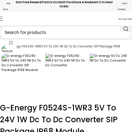
Get Free Reward Points On Each Purchase & Redeem It In Next
Bulk
Order
Order
Order
Tracking
Discount Sale
Click to enlarge
G-Energy F0524S-1WR3 5V To
24V 1W Dc To Dc Converter SIP
Package IP68 Module