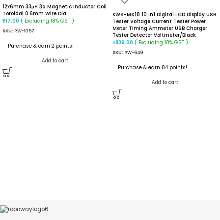
12x6mm 33μH 3a Magnetic Inductor Coil
Toroidal 0.6mm Wire Dia
KWS-MX18 10 In1 Digital LCD Display USB
( Excluding 18% GST )
₹
17.00
Tester Voltage Current Tester Power
Meter Timing Ammeter USB Charger
SKU:
RW-1057
Tester Detector Voltmeter/black
( Excluding 18% GST )
₹
839.00
Purchase & earn 2 points!
SKU:
RW-649
Add to cart
Purchase & earn 84 points!
Add to cart