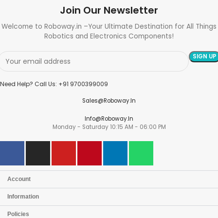
Join Our Newsletter
Welcome to Roboway.in –Your Ultimate Destination for All Things
Robotics and Electronics Components!
Need Help? Call Us: +91 9700399009
Sales@roboway.in
Info@roboway.in
Monday - Saturday 10:15 AM - 06:00 PM
Account
Information
Policies