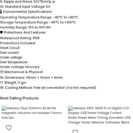
9.
Ripple and Noise:
50/75mVp-p
10.
Standard Input Voltage:
5V
🌡
Environmental Specifications
Operating Temperature Range:
-40°C to +80°C
Storage Temperature Range:
-40°C to +100°C
Humidity Range:
10% to 90% RH
🛡
Protections And Features
Waterproof Rating:
IP68
Protections Included:
Short Circuit
Over current
Under voltage
Over temperature
Under voltage recovery
📦
Mechanical & Physical
16.
Dimensions:
19mm × 10mm × 6mm
17.
Weight:
3 gm
18.
Cooling Method:
Free air convection (no fan required)
Most Selling Products