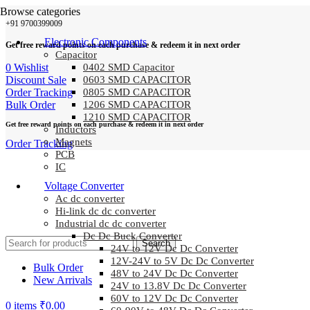
Browse categories
+91 9700399009
Electronic Components
Get free reward points on each purchase & redeem it in next order
Capacitor
0
Wishlist
0402 SMD Capacitor
Discount Sale
0603 SMD CAPACITOR
Order Tracking
0805 SMD CAPACITOR
Bulk Order
1206 SMD CAPACITOR
1210 SMD CAPACITOR
Get free reward points on each purchase & redeem it in next order
Inductors
Magnets
Order Tracking
PCB
IC
Voltage Converter
Ac dc converter
Hi-link dc dc converter
Industrial dc dc converter
Dc Dc Buck Converter
Search
24V to 12V Dc Dc Converter
12V-24V to 5V Dc Dc Converter
Bulk Order
48V to 24V Dc Dc Converter
New Arrivals
24V to 13.8V Dc Dc Converter
60V to 12V Dc Dc Converter
0
items
₹
0.00