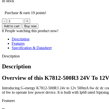
In stock
Purchase & earn 19 points!
G-
energy
Add to cart
Buy now
K7812-
8
People watching this product now!
500R3
24V
Description
To
Features
12V
Specification & Datasheet
500mA
6W
Description
Dc
Dc
Description
Converter
quantity
Overview of this K7812-500R3 24V To 12
Introducing G-energy K7812-500R3 24v to 12v 500mA 6w dc dc converte
of 6w to operate low power device. It is built with Ip68 rated Sip(sing
Features