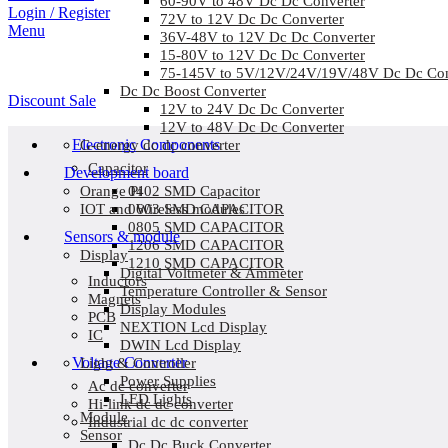
60-90V to 48V Dc Dc Converter
Login / Register
72V to 12V Dc Dc Converter
Menu
36V-48V to 12V Dc Dc Converter
15-80V to 12V Dc Dc Converter
75-145V to 5V/12V/24V/19V/48V Dc Dc Con
Dc Dc Boost Converter
Discount Sale
12V to 24V Dc Dc Converter
12V to 48V Dc Dc Converter
Electronic Components
G-energy dc dc converter
Capacitor
Development board
0402 SMD Capacitor
Orange Pi
0603 SMD CAPACITOR
IOT and Wireless modules
0805 SMD CAPACITOR
Sensors & module
1206 SMD CAPACITOR
Display
1210 SMD CAPACITOR
Digital Voltmeter & Ammeter
Inductors
Temperature Controller & Sensor
Magnets
Display Modules
PCB
NEXTION Lcd Display
IC
DWIN Lcd Display
Voltage Converter
Light & Controller
Power Supplies
Ac dc converter
LED Lights
Hi-link dc dc converter
Module
Industrial dc dc converter
Sensor
Dc Dc Buck Converter