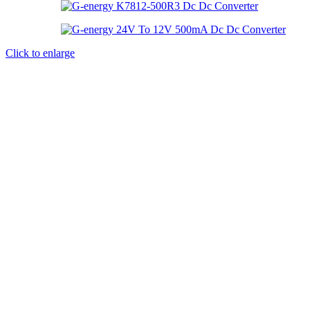
Click to enlarge