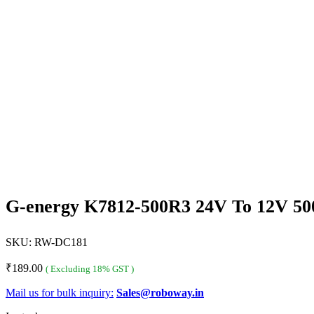
G-energy K7812-500R3 24V To 12V 5
SKU:
RW-DC181
₹
189.00
( Excluding 18% GST )
Mail us for bulk inquiry:
Sales@roboway.in