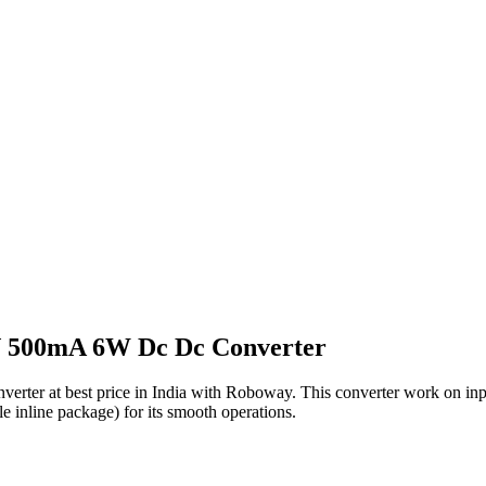
V 500mA 6W Dc Dc Converter
r at best price in India with Roboway. This converter work on input 
le inline package) for its smooth operations.