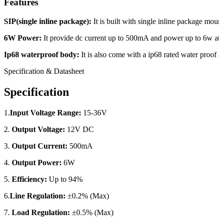
Features
SIP(single inline package):
It is built with single inline package mo
6W Power:
It provide dc current up to 500mA and power up to 6w at
Ip68 waterproof body:
It is also come with a ip68 rated water proof
Specification & Datasheet
Specification
1.
Input Voltage Range:
15-36V
2.
Output Voltage:
12V DC
3.
Output Current:
500mA
4.
Output Power:
6W
5.
Efficiency:
Up to 94%
6.
Line Regulation:
±0.2% (Max)
7.
Load Regulation:
±0.5% (Max)