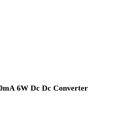
00mA 6W Dc Dc Converter