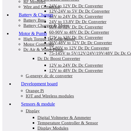
RF Modules
24V to 12V Dc Dc Converter
Wire and Connector
12V-24V to 5V Dc Dc Converter
Battery & Charger
48V to 24V Dc Dc Converter
Battery Bms
24V to 13.8V Dc Dc Converter
Battery Charger & Meter
60V to 12V Dc Dc Converter
60-90V to 48V Dc Dc Converter
Motor & Pump
72V to 12V Dc Dc Converter
High Torque Dc Gear Motor
36V-48V to 12V Dc Dc Converter
Motor Controller
15-80V to 12V Dc Dc Converter
Dc Air & Water Pump
75-145V to 5V/12V/24V/19V/48V Dc Dc Co
Dc Dc Boost Converter
12V to 24V Dc Dc Converter
12V to 48V Dc Dc Converter
G-energy dc dc converter
Development board
Orange Pi
IOT and Wireless modules
Sensors & module
Display
Digital Voltmeter & Ammeter
Temperature Controller & Sensor
Display Modules