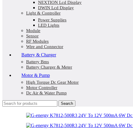
NEXTION Lcd Display
DWIN Lcd Display
Light & Controller
Power Supplies
LED Lights
Module
Sensor
RF Modules
Wire and Connector
Battery & Charger
Battery Bms
Battery Charger & Meter
Motor & Pump
High Torque Dc Gear Motor
Motor Controller
Dc Air & Water Pump
Search