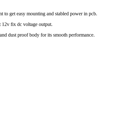
unt to get easy mounting and stabled power in pcb.
 12v fix dc voltage output.
 and dust proof body for its smooth performance.