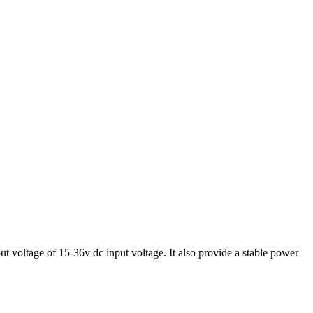
voltage of 15-36v dc input voltage. It also provide a stable power