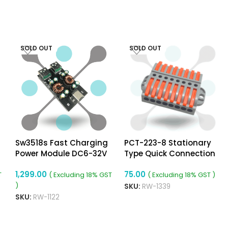
SOLD OUT
SOLD OUT
Sw3518s Fast Charging
PCT-223-8 Stationary
Power Module DC6-32V
Type Quick Connection
USB Pd3.0 (PPS) Mobile
Terminal
1,299.00
75.00
Phone Fast Charging
T
( Excluding 18% GST
( Excluding 18% GST )
Board Step-Down
)
SKU:
RW-1339
Module 2-Way
SKU:
RW-1122