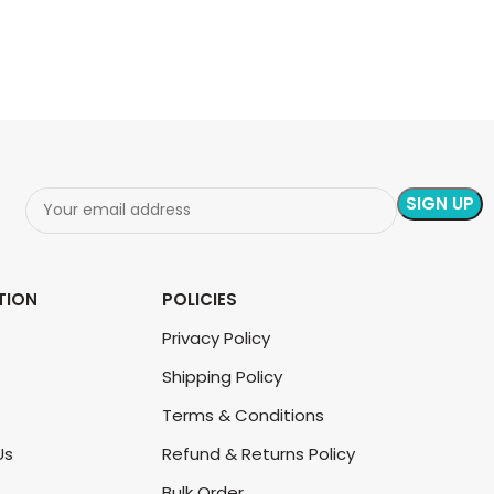
READ MORE
READ MORE
TION
POLICIES
Privacy Policy
Shipping Policy
Terms & Conditions
Us
Refund & Returns Policy
Bulk Order