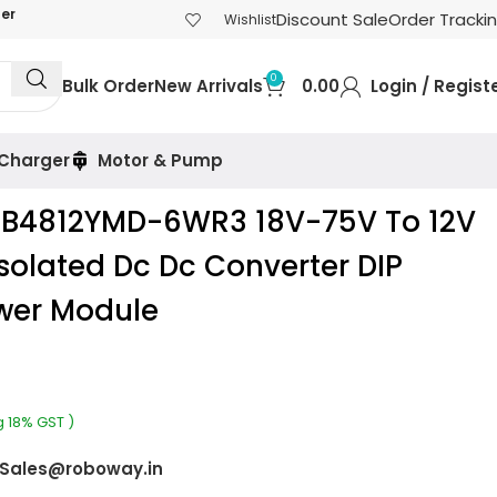
der
Discount Sale
Order Tracki
Wishlist
0
Bulk Order
New Arrivals
0.00
Login / Regist
 Charger
Motor & Pump
RB4812YMD-6WR3 18V-75V To 12V
olated Dc Dc Converter DIP
wer Module
g 18% GST )
Sales@roboway.in