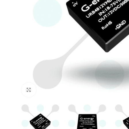
Click to enlarge