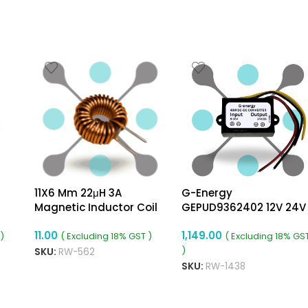
11X6 Mm 22μH 3A
G-Energy
Magnetic Inductor Coil
GEPUD9362402 12V 24V
Toroidal 0.6mm Wire
36V To 24v 2A 48W Dc
11.00
1,149.00
Diameter
Dc Converter Ip68 Buck
)
( Excluding 18% GST )
( Excluding 18% GS
Boost Converter
)
SKU:
RW-562
SKU:
RW-1438