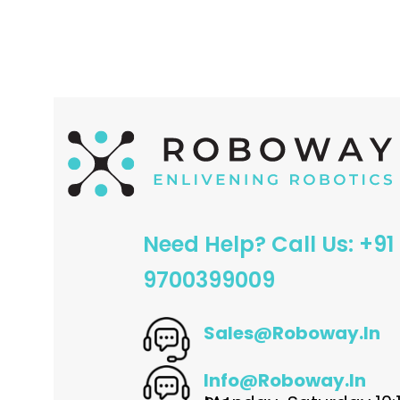
ADD TO CART
Need Help? Call Us: +91
9700399009
Sales@roboway.in
Info@roboway.in