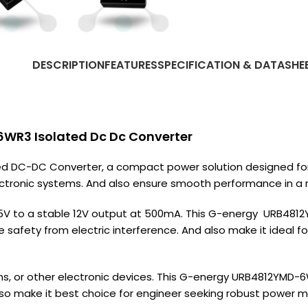
DESCRIPTION
FEATURES
SPECIFICATION & DATASHE
WR3 Isolated Dc Dc Converter
DC-DC Converter, a compact power solution designed for ver
ectronic systems. And also ensure smooth performance in a r
75V to a stable 12V output at 500mA. This G-energy URB481
e safety from electric interference. And also make it ideal
s, or other electronic devices. This G-energy URB4812YMD-
also make it best choice for engineer seeking robust power 