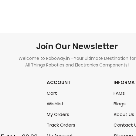
ADD TO CART
ADD TO CART
Join Our Newsletter
Welcome to Roboway.in –Your Ultimate Destination for
All Things Robotics and Electronics Components!
ACCOUNT
INFORMA
Cart
FAQs
Wishlist
Blogs
My Orders
About Us
Track Orders
Contact 
My Account
Sitemap