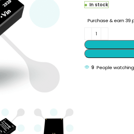
In stock
Purchase & earn 39 p
9
People watching