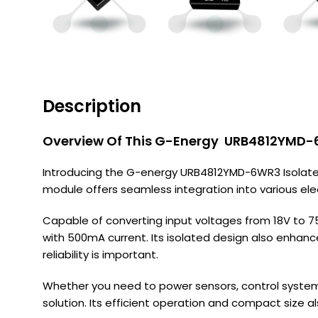
Description
Overview Of This G-Energy URB4812YMD-6
Introducing the G-energy URB4812YMD-6WR3 Isolated 
module offers seamless integration into various el
Capable of converting input voltages from 18V to 
with 500mA current. Its isolated design also enhanc
reliability is important.
Whether you need to power sensors, control system
solution. Its efficient operation and compact size 