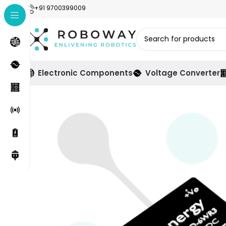
+91 9700399009
Electronic Components
Voltage Converter