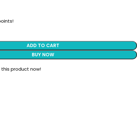
oints!
ADD TO CART
BUY NOW
 this product now!