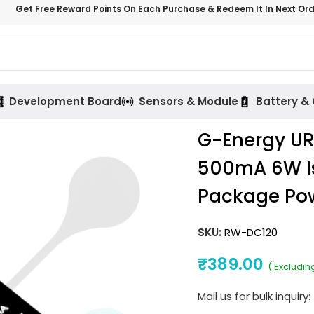
Get Free Reward Points On Each Purchase & Redeem It In Next Or
Development Board
Sensors & Module
Battery &
G-Energy U
500mA 6W Is
Package Po
SKU:
RW-DC120
₹
389.00
( Excludin
Mail us for bulk inquiry: