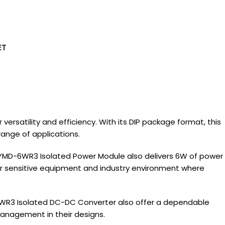
ET
satility and efficiency. With its DIP package format, this
ange of applications.
2YMD-6WR3 Isolated Power Module also delivers 6W of power
 for sensitive equipment and industry environment where
6WR3 Isolated DC-DC Converter also offer a dependable
management in their designs.