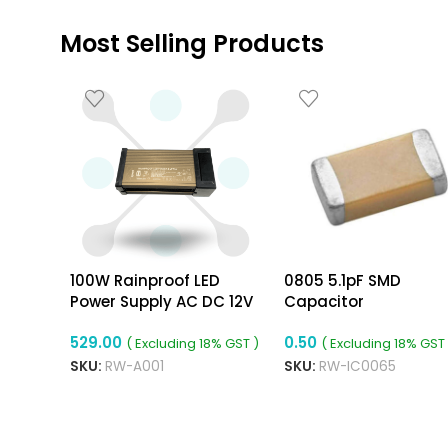
Most Selling Products
100W Rainproof LED
0805 5.1pF SMD
Power Supply AC DC 12V
Capacitor
8.3A Power Supply
529.00
0.50
( Excluding 18% GST )
( Excluding 18% GST 
SKU:
RW-A001
SKU:
RW-IC0065
ADD TO CART