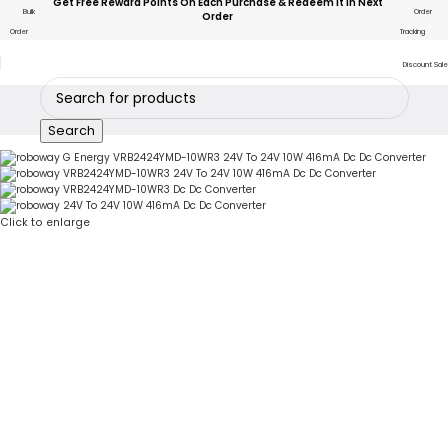
Get Free Reward Points On Each Purchase & Redeem It In Next
Bulk
Order
Order
Order
Tracking
Discount Sale
Search
Click to enlarge