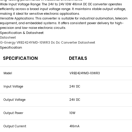
Wide Input Voltage Range:
The
24V to 24V 10W 416mA DC DC converter
operates
efficiently across a broad input voltage range. It maintains stable output voltage,
making it ideal for sensitive electronic applications.
Versatile Applications:
This converter is suitable for industrial automation, telecom
equipment, and embedded systems. It offers consistent power delivery for high-
precision and low-noise electronic circuits.
Specification & Datasheet
Datasheet
G-Energy VRB2424YMD-10WR3 Dc Dc Converter Datasheet
Specification
SPECIFICATION
DETAILS
Model
VRB2424YMD-10WR3
Input Voltage
24V DC
Output Voltage
24V DC
Output Power
10W
Output Current
416mA