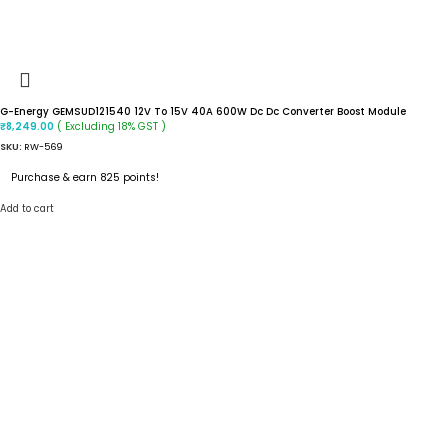
G-Energy GEMSUD121540 12V To 15V 40A 600W Dc Dc Converter Boost Module
( Excluding 18% GST )
₹
8,249.00
SKU:
RW-569
Purchase & earn 825 points!
Add to cart