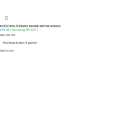
RC522 RFID 13.56MHZ READER WRITER MODULE
( Excluding 18% GST )
₹
79.00
SKU:
RW-136
Purchase & earn 8 points!
Add to cart