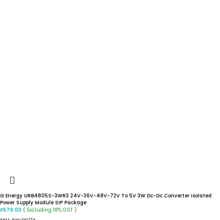
G Energy URB4805S-3WR3 24V-36V-48V-72V To 5V 3W Dc-Dc Converter Isolated
Power Supply Module SIP Package
( Excluding 18% GST )
₹
579.00
SKU:
RW-DC174