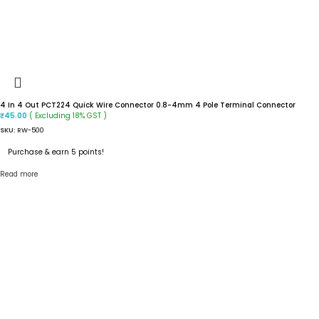
4 In 4 Out PCT224 Quick Wire Connector 0.8-4mm 4 Pole Terminal Connector
( Excluding 18% GST )
₹
45.00
SKU:
RW-500
Purchase & earn 5 points!
Read more