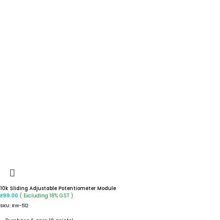
10k Sliding Adjustable Potentiometer Module
( Excluding 18% GST )
₹
99.00
SKU:
RW-512