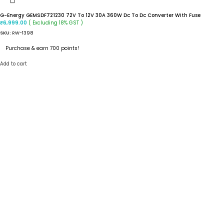
G-Energy GEMSDF721230 72V To 12V 30A 360W Dc To Dc Converter With Fuse
( Excluding 18% GST )
₹
6,999.00
SKU:
RW-1398
Purchase & earn 700 points!
Add to cart