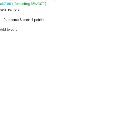
( Excluding 18% GST )
₹
37.00
SKU:
RW-509
Purchase & earn 4 points!
Add to cart