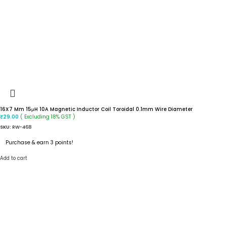
16X7 Mm 15μH 10A Magnetic Inductor Coil Toroidal 0.1mm Wire Diameter
( Excluding 18% GST )
₹
29.00
SKU:
RW-468
Purchase & earn 3 points!
Add to cart