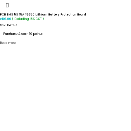
PCB BMS 5S 15A 18650 Lithium Battery Protection Board
( Excluding 18% GST )
₹
101.00
SKU:
RW-414
Purchase & earn 10 points!
Read more