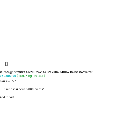
G-Energy GEMSDF2412200 24V To 12V 200A 2400W Dc DC Converter
( Excluding 18% GST )
₹
49,999.00
SKU:
RW-546
Purchase & earn 5,000 points!
Add to cart