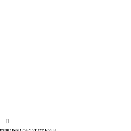
DS1307 Real Time Clock RTC Module