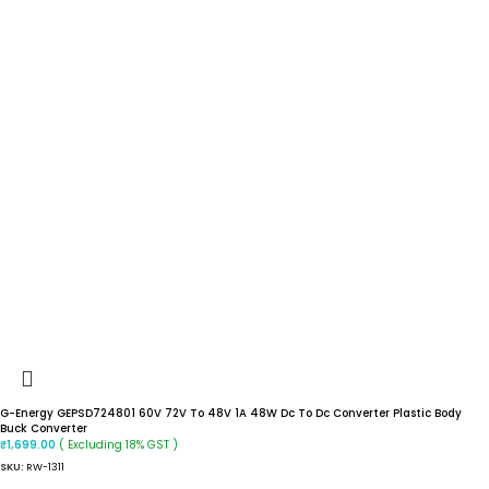
G-Energy GEPSD724801 60V 72V To 48V 1A 48W Dc To Dc Converter Plastic Body
Buck Converter
( Excluding 18% GST )
₹
1,699.00
SKU:
RW-1311