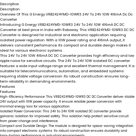
Description
Description
Overview Of This G Energy VRB2424YMD-10WR3 24V To 24V 10W 416mA Dc Dc
Converter
Introducing
G Energy VRB2424YMD-10WR3 24V To 24V 10W 416mA DC DC
Converter
at best price in India with Roboway. This
VRB2424YMD-10WR3 DC DC
Converter
is designed for industrial and electronic application requiring
isolated power regulation. With a 10W power rating and 416mA output, it
delivers consistent performance. Its compact and durable design makes it
ideal for various electronic systems.
This
24V To 24V 10W 416mA DC DC Converter
provides high efficiency and low
ripple noise for sensitive circuits. The
24V To 24V 10W isolated DC converter
features a wide input voltage range and excellent thermal management. It is
suitable for telecommunications, automation, and embedded systems
requiring stable voltage conversion. Its robust construction ensures long-
term reliability in demanding environments.
Features
Features
High-Efficiency Performance:
This
VRB2424YMD-10WR3 DC DC Converter
deliver stable
24V output with 10W power capacity. It ensure reliable power conversion with
minimal energy loss for various application.
Isolated Power Conversion:
This
24V to 24V 10W isolated DC converter
provide
galvanic isolation for improved safety. This isolation help protect sensitive circuit
from power change and interference.
Compact and Durable Design:
The module is designed for space-saving integration
into compact electronic systems. Its robust construction ensures durability and
long-lasting performance in industrial environments.