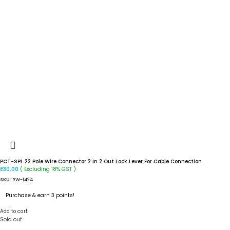
PCT-SPL 22 Pole Wire Connector 2 In 2 Out Lock Lever For Cable Connection
( Excluding 18% GST )
₹
30.00
SKU:
RW-1424
Purchase & earn 3 points!
Add to cart
Sold out