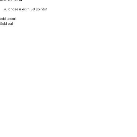
Purchase & earn 58 points!
Add to cart
Sold out