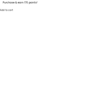
Purchase & earn 170 points!
Add to cart