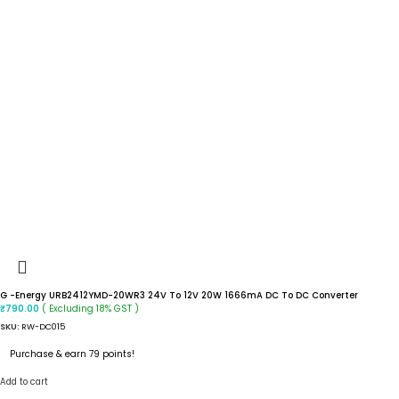
G -Energy URB2412YMD-20WR3 24V To 12V 20W 1666mA DC To DC Converter
( Excluding 18% GST )
₹
790.00
SKU:
RW-DC015
Purchase & earn 79 points!
Add to cart