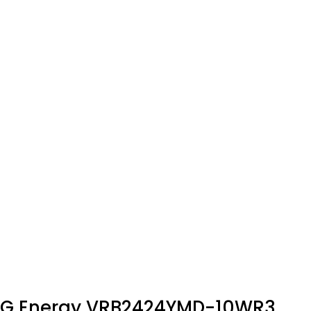
G Energy VRB2424YMD-10WR3