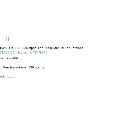
KWS-AC300-100A Open And Close Mutual Inductance
( Excluding 18% GST )
₹
1,360.00
SKU:
RW-970
Purchase & earn 136 points!
Add to cart