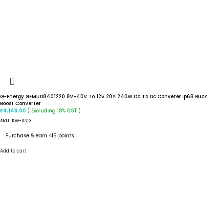
G-Energy GEMUD8401220 8V-40V To 12V 20A 240W Dc To Dc Conveter Ip68 Buck
Boost Converter
( Excluding 18% GST )
₹
4,149.00
SKU:
RW-1003
Purchase & earn 415 points!
Add to cart