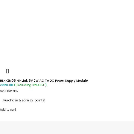
HLK-2M05 Hi-Link 5V 2W AC To DC Power Supply Module
( Excluding 18% GST )
₹
220.00
SKU:
RW-307
Purchase & earn 22 points!
Add to cart