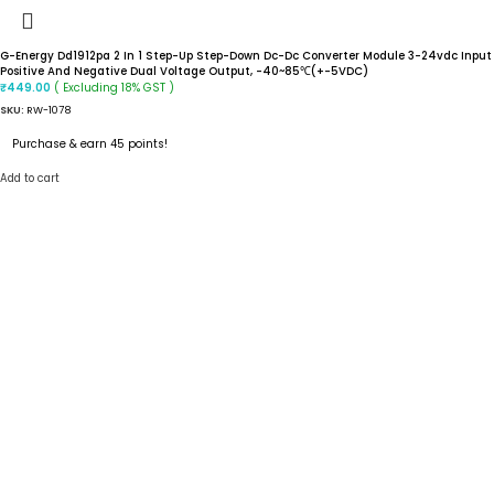
G-Energy Dd1912pa 2 In 1 Step-Up Step-Down Dc-Dc Converter Module 3-24vdc Input
Positive And Negative Dual Voltage Output, -40~85℃(+-5VDC)
( Excluding 18% GST )
₹
449.00
SKU:
RW-1078
Purchase & earn 45 points!
Add to cart