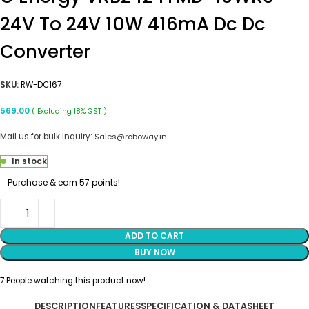
24V To 24V 10W 416mA Dc Dc
Converter
SKU:
RW-DC167
569.00
( Excluding 18% GST )
Mail us for bulk inquiry:
Sales@roboway.in
In stock
Purchase & earn 57 points!
ADD TO CART
BUY NOW
7
People watching this product now!
DESCRIPTION
FEATURES
SPECIFICATION & DATASHEET