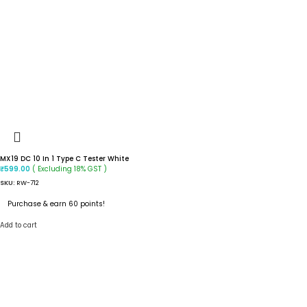
MX19 DC 10 In 1 Type C Tester White
( Excluding 18% GST )
₹
599.00
SKU:
RW-712
Purchase & earn 60 points!
Add to cart