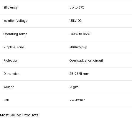
Efficiency
Up to 87%
Isolation Voltage
1.5kV DC
Operating Temp
-40°C to 85°C
Ripple & Noise
≤100mVp-p
Protection
Overload, short circuit
Dimension
25*25*11 mm
Weight
13 gm
SKU
RW-DC167
Most Selling Products