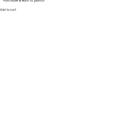
Purchase & earn 10 points!
Add to cart