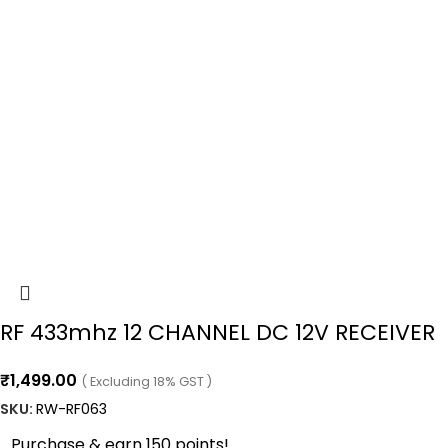
RF 433mhz 12 CHANNEL DC 12V RECEIVER
₹
1,499.00
( Excluding 18% GST )
SKU:
RW-RF063
Purchase & earn 150 points!