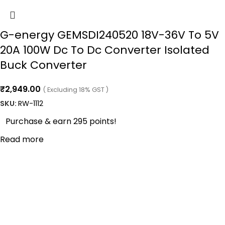
G-energy GEMSDI240520 18V-36V To 5V
20A 100W Dc To Dc Converter Isolated
Buck Converter
₹
2,949.00
( Excluding 18% GST )
SKU:
RW-1112
Purchase & earn 295 points!
Read more