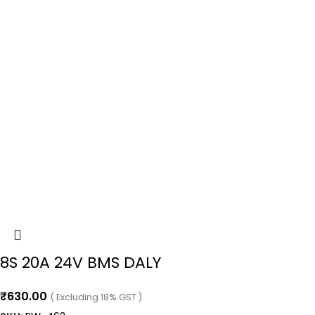
8S 20A 24V BMS DALY
₹
630.00
( Excluding 18% GST )