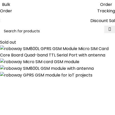
Get free reward points on each
Bulk
Order
purchase & redeem it in next order
Order
Tracking
Discount Sa
Sold out