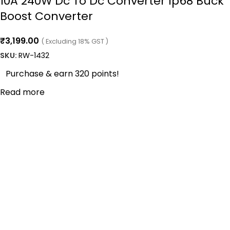
10A 240W Dc To Dc Converter Ip68 Buck
Boost Converter
₹
3,199.00
( Excluding 18% GST )
SKU:
RW-1432
Purchase & earn 320 points!
Read more