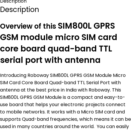
Description
Description
SIM800L GPRS
Overview of this
GSM module micro SIM card
core board quad-band TTL
serial port with antenna
Introducing Roboway SIM800L GPRS GSM Module Micro
SIM Card Core Board Quad-band TTL Serial Port with
antenna at the best price in India with Roboway. This
SIM800L GPRS GSM Module is a compact and easy-to-
use board that helps your electronic projects connect
to mobile networks. It works with a Micro SIM card and
supports Quad-band frequencies, which means it can be
used in many countries around the world. You can easily