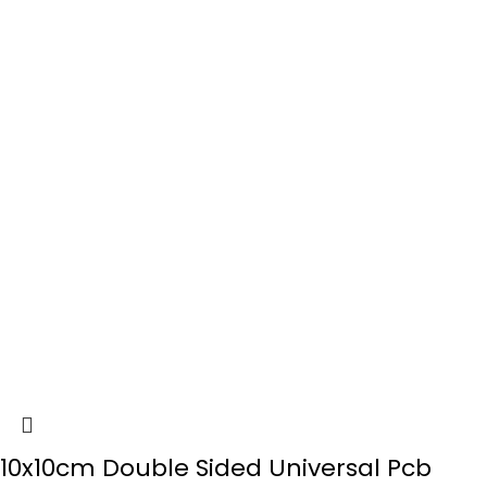
10x10cm Double Sided Universal Pcb