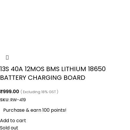
13S 40A 12MOS BMS LITHIUM 18650
BATTERY CHARGING BOARD
₹
999.00
( Excluding 18% GST )
SKU:
RW-419
Purchase & earn 100 points!
Add to cart
Sold out