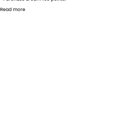
Read more