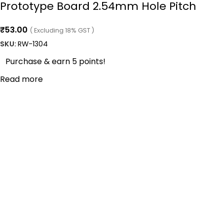
Prototype Board 2.54mm Hole Pitch
₹
53.00
( Excluding 18% GST )
SKU:
RW-1304
Purchase & earn 5 points!
Read more