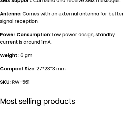
SMS Support
: Can send and receive SMS messages.
Antenna
: Comes with an external antenna for better
signal reception.
Power Consumption
: Low power design, standby
current is around 1mA.
Weight
: 6 gm
Compact Size
: 27*23*3 mm
SKU:
RW-561
Most selling products