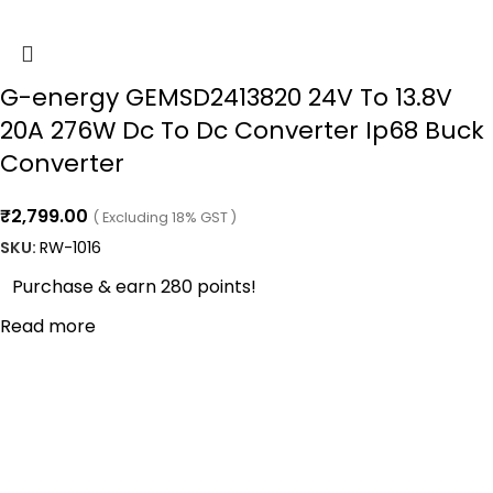
G-energy GEMSD2413820 24V To 13.8V
20A 276W Dc To Dc Converter Ip68 Buck
Converter
₹
2,799.00
( Excluding 18% GST )
SKU:
RW-1016
Purchase & earn 280 points!
Read more