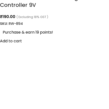
Controller 9V
₹
190.00
( Excluding 18% GST )
SKU:
RW-894
Purchase & earn 19 points!
Add to cart