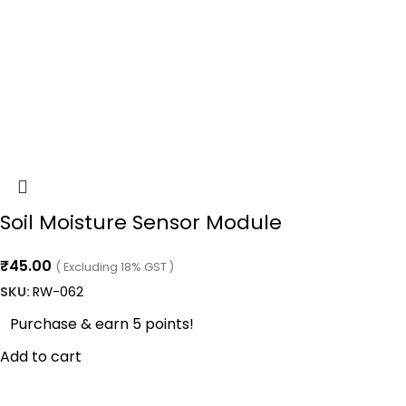
Soil Moisture Sensor Module
₹
45.00
( Excluding 18% GST )
SKU:
RW-062
Purchase & earn 5 points!
Add to cart