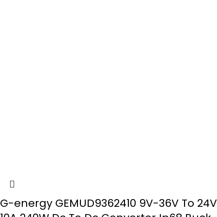
G-energy GEMUD9362410 9V-36V To 24V