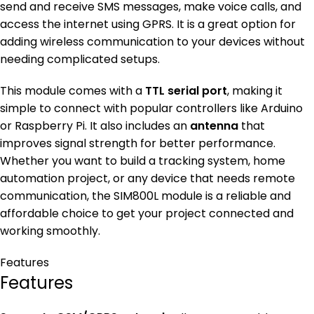
send and receive SMS messages, make voice calls, and
access the internet using GPRS. It is a great option for
adding wireless communication to your devices without
needing complicated setups.
This module comes with a
TTL serial port
, making it
simple to connect with popular controllers like Arduino
or Raspberry Pi. It also includes an
antenna
that
improves signal strength for better performance.
Whether you want to build a tracking system, home
automation project, or any device that needs remote
communication, the SIM800L module is a reliable and
affordable choice to get your project connected and
working smoothly.
Features
Features