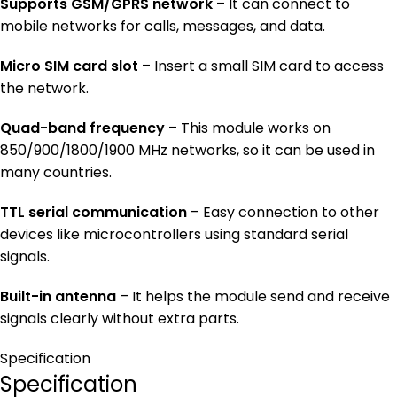
Supports GSM/GPRS network
– It can connect to
mobile networks for calls, messages, and data.
Micro SIM card slot
– Insert a small SIM card to access
the network.
Quad-band frequency
– This module works on
850/900/1800/1900 MHz networks, so it can be used in
many countries.
TTL serial communication
– Easy connection to other
devices like microcontrollers using standard serial
signals.
Built-in antenna
– It helps the module send and receive
signals clearly without extra parts.
Specification
Specification