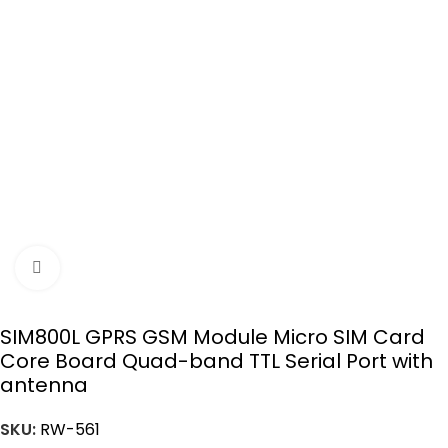
Click to enlarge
SIM800L GPRS GSM Module Micro SIM Card
Core Board Quad-band TTL Serial Port with
antenna
SKU:
RW-561