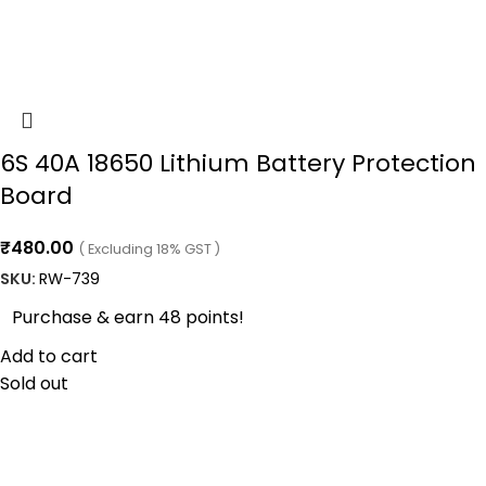
6S 40A 18650 Lithium Battery Protection
Board
₹
480.00
( Excluding 18% GST )
SKU:
RW-739
Purchase & earn 48 points!
Add to cart
Sold out