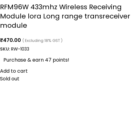
RFM96W 433mhz Wireless Receiving
Module lora Long range transreceiver
module
₹
470.00
( Excluding 18% GST )
SKU:
RW-1033
Purchase & earn 47 points!
Add to cart
Sold out