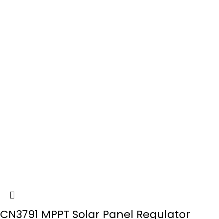
CN3791 MPPT Solar Panel Regulator