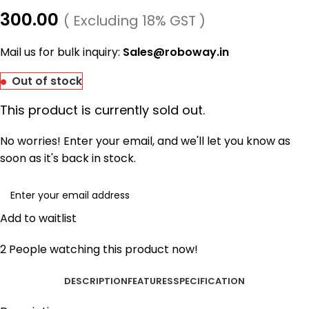
300.00
( Excluding 18% GST )
Mail us for bulk inquiry:
Sales@roboway.in
Out of stock
This product is currently sold out.
No worries! Enter your email, and we'll let you know as
soon as it's back in stock.
Add to waitlist
2
People watching this product now!
DESCRIPTION
FEATURES
SPECIFICATION