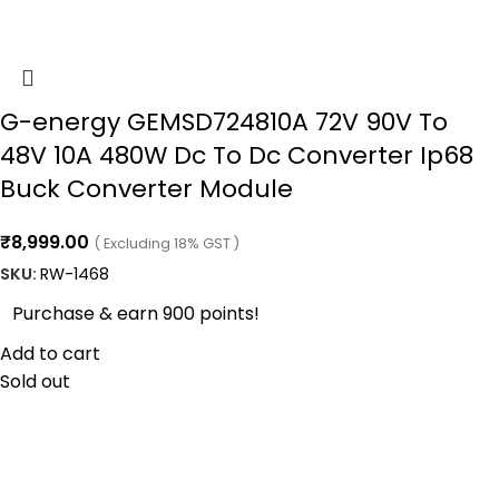
G-energy GEMSD724810A 72V 90V To
48V 10A 480W Dc To Dc Converter Ip68
Buck Converter Module
₹
8,999.00
( Excluding 18% GST )
SKU:
RW-1468
Purchase & earn 900 points!
Add to cart
Sold out