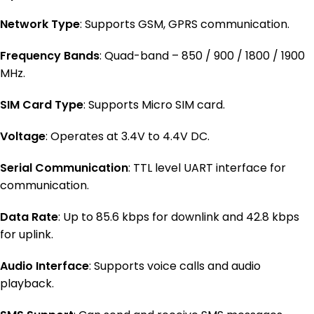
Network Type
: Supports GSM, GPRS communication.
Frequency Bands
: Quad-band – 850 / 900 / 1800 / 1900
MHz.
SIM Card Type
: Supports Micro SIM card.
Voltage
: Operates at 3.4V to 4.4V DC.
Serial Communication
: TTL level UART interface for
communication.
Data Rate
: Up to 85.6 kbps for downlink and 42.8 kbps
for uplink.
Audio Interface
: Supports voice calls and audio
playback.