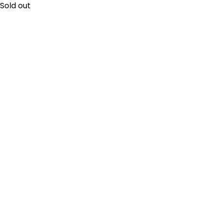
Sold out