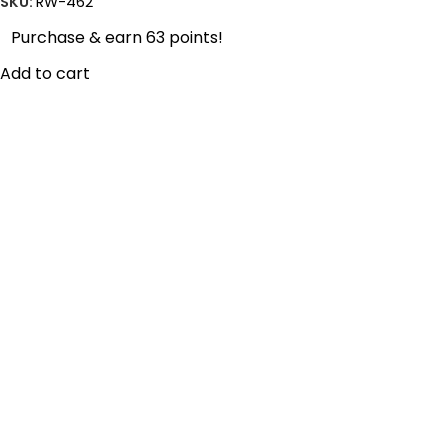
SKU:
RW-462
Purchase & earn 63 points!
Add to cart