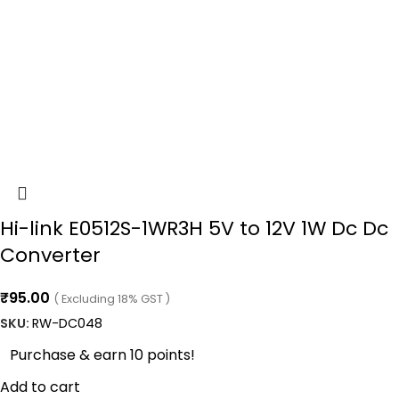
Hi-link E0512S-1WR3H 5V to 12V 1W Dc Dc
Converter
₹
95.00
( Excluding 18% GST )
SKU:
RW-DC048
Purchase & earn 10 points!
Add to cart